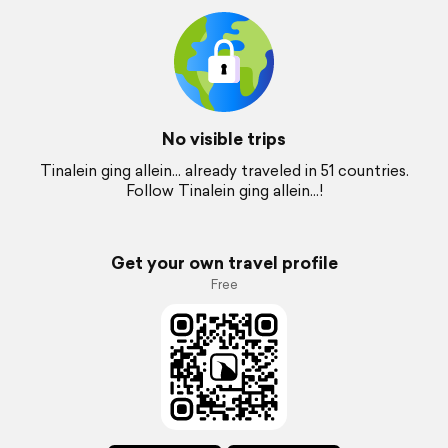
No visible trips
Tinalein ging allein... already traveled in 51 countries.
Follow Tinalein ging allein...!
Get your own travel profile
Free