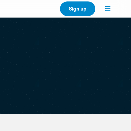
Sign up