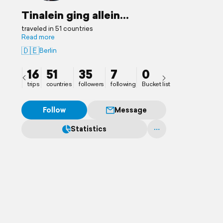
Tinalein ging allein...
traveled in 51 countries
Read more
🇩🇪
Berlin
16
51
35
7
0
trips
countries
followers
following
Bucket list
Follow
Message
Statistics