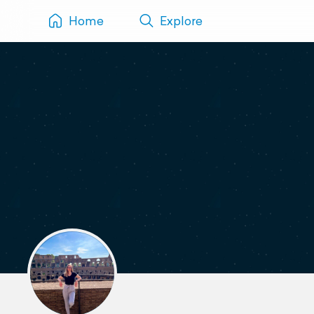
Home
Explore