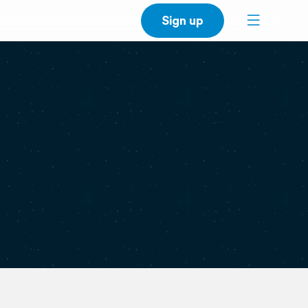
Sign up