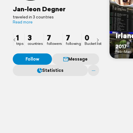
Jan-leon Degner
traveled in 3 countries
Read more
Irlan
1
3
7
7
0
trips
countries
followers
following
Bucket list
2017
Feb–Mar
Follow
Message
Statistics