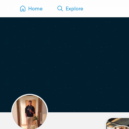
Home
Explore