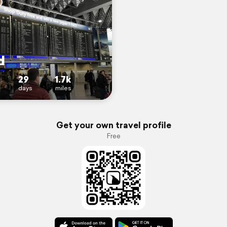
d
29
1.7k
days
miles
Get your own travel profile
Free