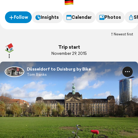
Follow
Insights
Calendar
Photos
S
Newest first
Trip start
November 29, 2015
Düsseldorf to Duisburg by Bike
Tom Banks