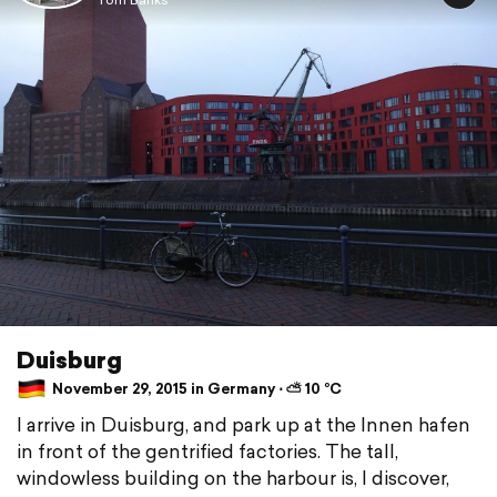
Duisburg
November 29, 2015 in Germany ⋅ ⛅ 10 °C
I arrive in Duisburg, and park up at the Innen hafen
in front of the gentrified factories. The tall,
windowless building on the harbour is, I discover,