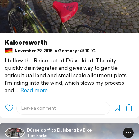
Kaiserswerth
November 29, 2015 in Germany ⋅ ⛅ 10 °C
I follow the Rhine out of Düsseldorf. The city
quickly disintegrates and gives way to gentle
agricultural land and small scale allotment plots.
I'm riding into the wind, which slows my process
and
Read more
Düsseldorf to Duisburg by Bike
Tom Banks