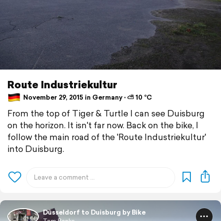
Route Industriekultur
November 29, 2015 in Germany ⋅ ⛅ 10 °C
From the top of Tiger & Turtle I can see Duisburg
on the horizon. It isn't far now. Back on the bike, I
follow the main road of the 'Route Industriekultur'
into Duisburg.
Düsseldorf to Duisburg by Bike
Tom Banks