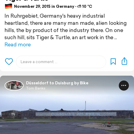
November 29, 2015 in Germany ⋅ ⛅ 10 °C
In Ruhrgebiet, Germany's heavy industrial
heartland, there are many man made, alien looking
hills, the by product of the industry there. On one
such hill, sits Tiger & Turtle, an art work in the
Read more
Düsseldorf to Duisburg by Bike
Tom Banks