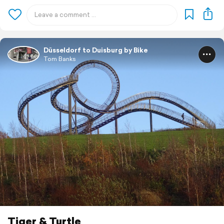
Düsseldorf to Duisburg by Bike
Tom Banks
Tiger & Turtle