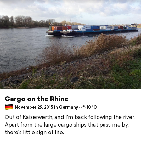
Cargo on the Rhine
November 29, 2015 in Germany ⋅ ⛅ 10 °C
Out of Kaiserwerth, and I'm back following the river.
Apart from the large cargo ships that pass me by,
there's little sign of life.