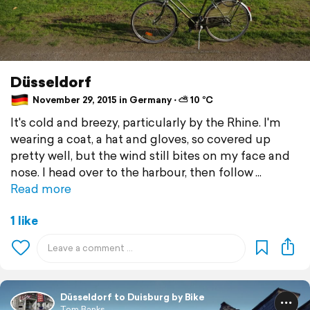
Düsseldorf
November 29, 2015 in Germany ⋅ ⛅ 10 °C
It's cold and breezy, particularly by the Rhine. I'm
wearing a coat, a hat and gloves, so covered up
pretty well, but the wind still bites on my face and
nose. I head over to the harbour, then follow
Read more
1 like
Düsseldorf to Duisburg by Bike
Tom Banks