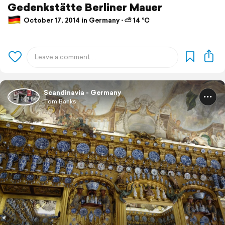
Gedenkstätte Berliner Mauer
October 17, 2014 in Germany ⋅ ⛅ 14 °C
Scandinavia - Germany
Tom Banks