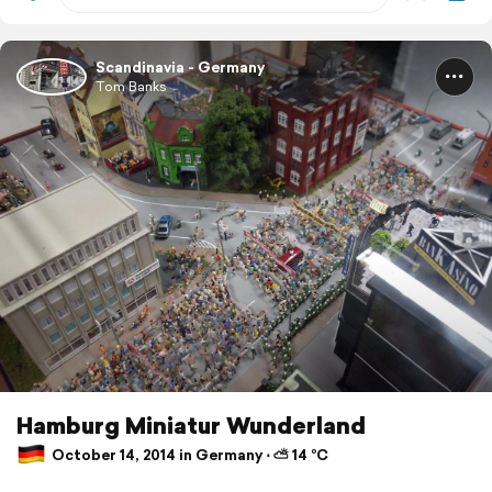
Scandinavia - Germany
Tom Banks
Hamburg Miniatur Wunderland
October 14, 2014 in Germany ⋅ ⛅ 14 °C