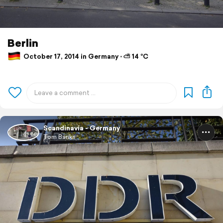
Berlin
October 17, 2014 in Germany ⋅ ⛅ 14 °C
Scandinavia - Germany
Tom Banks