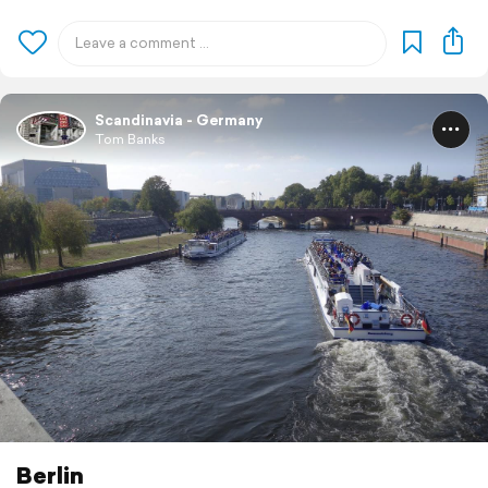
Scandinavia - Germany
Tom Banks
Berlin