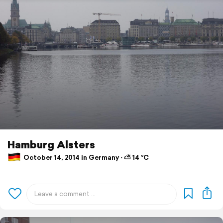
Hamburg Alsters
October 14, 2014 in Germany ⋅ ⛅ 14 °C