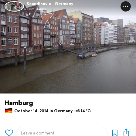
Scandinavia - Germany
Tom Banks
Hamburg
October 14, 2014 in Germany ⋅ ⛅ 14 °C