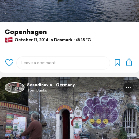
Copenhagen
October 11, 2014 in Denmark ⋅ ⛅ 15 °C
Scandinavia - Germany
Tom Banks