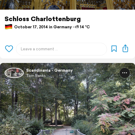
Schloss Charlottenburg
October 17, 2014 in Germany ⋅ ⛅ 14 °C
Scandinavia - Germany
Tom Banks