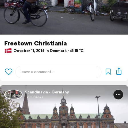
Freetown Christiania
October 11, 2014 in Denmark ⋅ ⛅ 15 °C
Scandinavia - Germany
Tom Banks