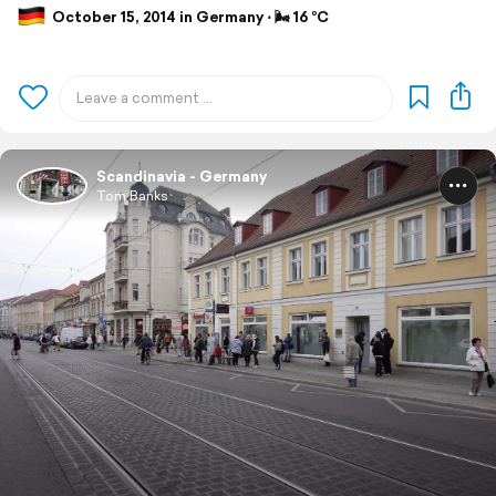
October 15, 2014 in Germany ⋅ 🌬 16 °C
Scandinavia - Germany
Tom Banks