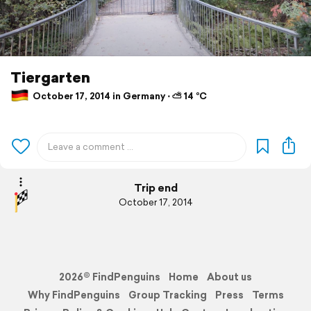
Tiergarten
October 17, 2014 in Germany ⋅ ⛅ 14 °C
Trip end
October 17, 2014
2026© FindPenguins
Home
About us
Why FindPenguins
Group Tracking
Press
Terms