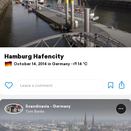
Hamburg Hafencity
October 14, 2014 in Germany ⋅ ⛅ 14 °C
Scandinavia - Germany
Tom Banks