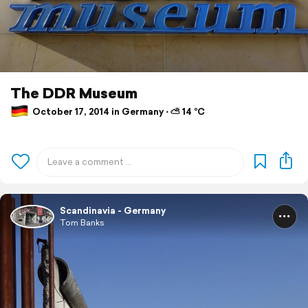
The DDR Museum
October 17, 2014 in Germany ⋅ ⛅ 14 °C
Scandinavia - Germany
Tom Banks