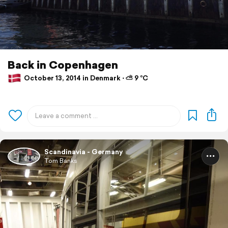
Back in Copenhagen
October 13, 2014 in Denmark ⋅ ⛅ 9 °C
Scandinavia - Germany
Tom Banks