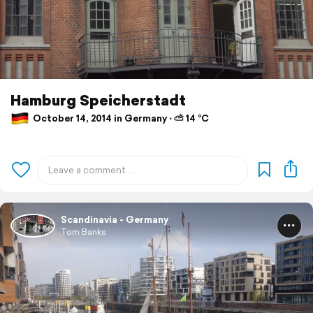
Hamburg Speicherstadt
October 14, 2014 in Germany ⋅ ⛅ 14 °C
Scandinavia - Germany
Tom Banks