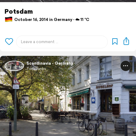
Potsdam
October 16, 2014 in Germany ⋅ ☁️ 11 °C
Scandinavia - Germany
Tom Banks