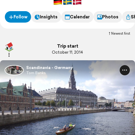
Follow
Insights
Calendar
Photos
S
Newest first
Trip start
October 11, 2014
Scandinavia - Germany
Tom Banks