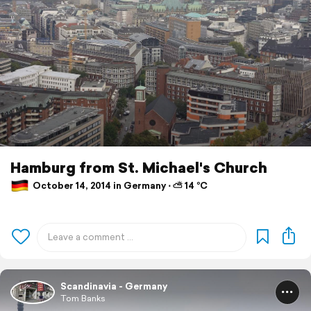
Hamburg from St. Michael's Church
October 14, 2014 in Germany ⋅ ⛅ 14 °C
Scandinavia - Germany
Tom Banks