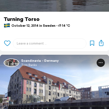
Turning Torso
October 12, 2014 in Sweden ⋅ ⛅ 14 °C
Scandinavia - Germany
Tom Banks