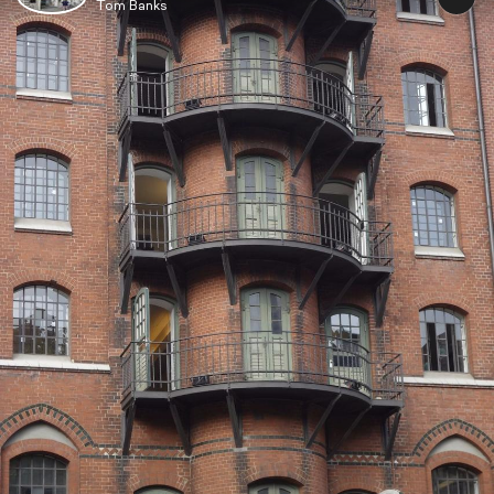
Tom Banks