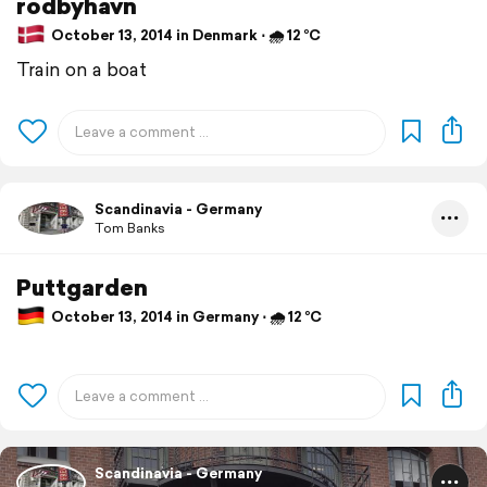
rodbyhavn
October 13, 2014 in Denmark ⋅ 🌧 12 °C
Train on a boat
Scandinavia - Germany
Tom Banks
Puttgarden
October 13, 2014 in Germany ⋅ 🌧 12 °C
Scandinavia - Germany