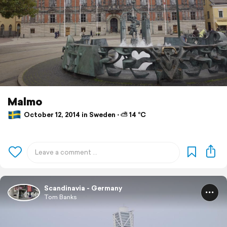
Malmo
October 12, 2014 in Sweden ⋅ ⛅ 14 °C
Scandinavia - Germany
Tom Banks