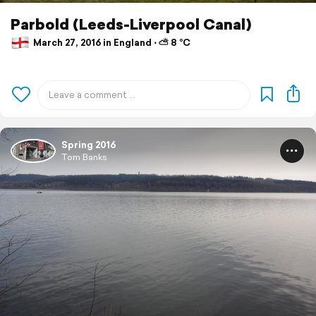
Parbold (Leeds-Liverpool Canal)
March 27, 2016 in England ⋅ ⛅ 8 °C
Spring 2016
Tom Banks