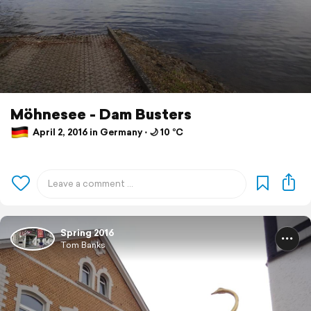
Möhnesee - Dam Busters
April 2, 2016 in Germany ⋅ 🌙 10 °C
Spring 2016
Tom Banks