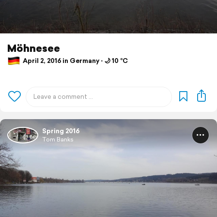
Möhnesee
April 2, 2016 in Germany ⋅ 🌙 10 °C
Spring 2016
Tom Banks