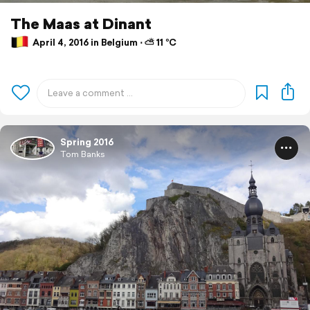
The Maas at Dinant
April 4, 2016 in Belgium ⋅ ⛅ 11 °C
Spring 2016
Tom Banks