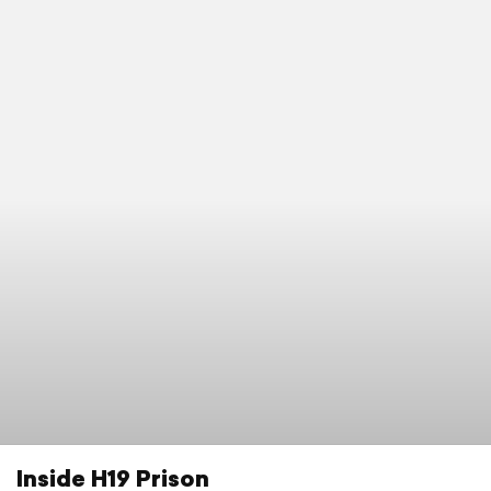
Inside H19 Prison