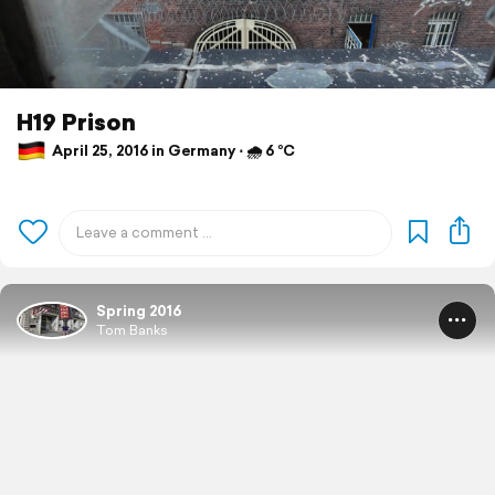
H19 Prison
April 25, 2016 in Germany ⋅ 🌧 6 °C
Spring 2016
Tom Banks