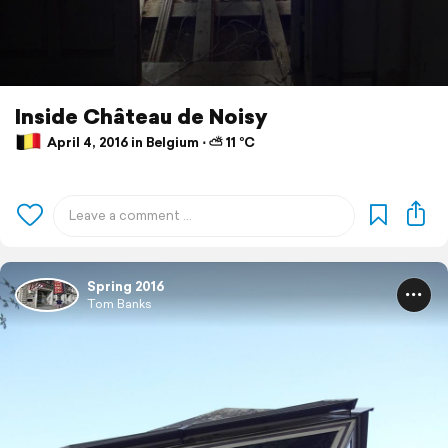
Inside Château de Noisy
April 4, 2016 in Belgium ⋅ ⛅ 11 °C
Spring 2016
Tom Banks