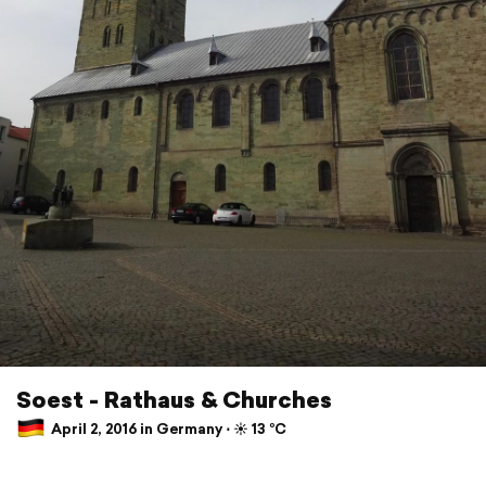
Soest - Rathaus & Churches
April 2, 2016 in Germany ⋅ ☀️ 13 °C