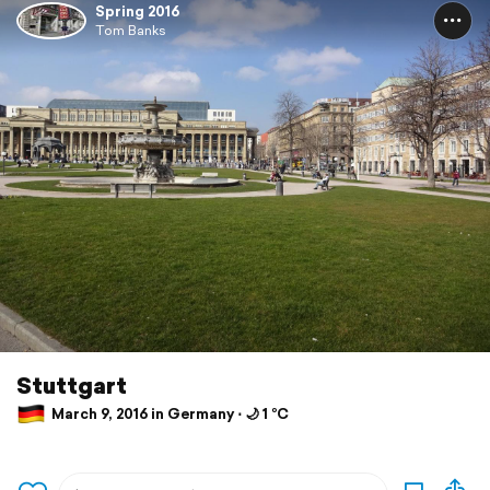
Spring 2016
Tom Banks
Stuttgart
March 9, 2016 in Germany ⋅ 🌙 1 °C