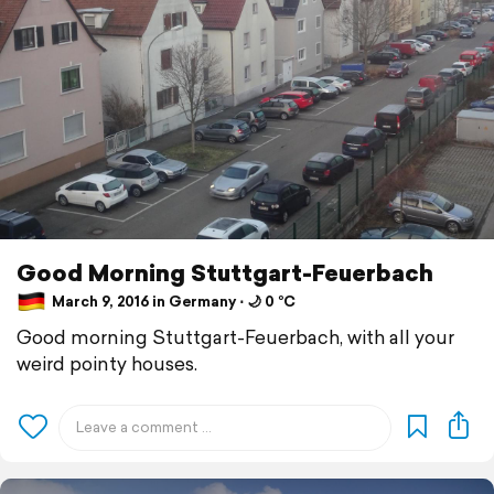
Good Morning Stuttgart-Feuerbach
March 9, 2016 in Germany ⋅ 🌙 0 °C
Good morning Stuttgart-Feuerbach, with all your
weird pointy houses.