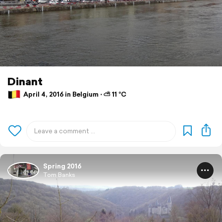
Dinant
April 4, 2016 in Belgium ⋅ ⛅ 11 °C
Spring 2016
Tom Banks