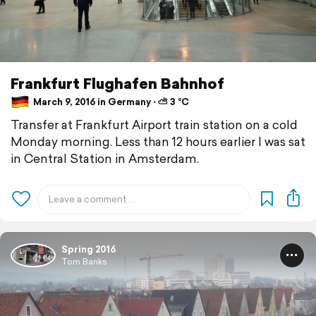
Frankfurt Flughafen Bahnhof
March 9, 2016 in Germany ⋅ ⛅ 3 °C
Transfer at Frankfurt Airport train station on a cold
Monday morning. Less than 12 hours earlier I was sat
in Central Station in Amsterdam.
Spring 2016
Tom Banks