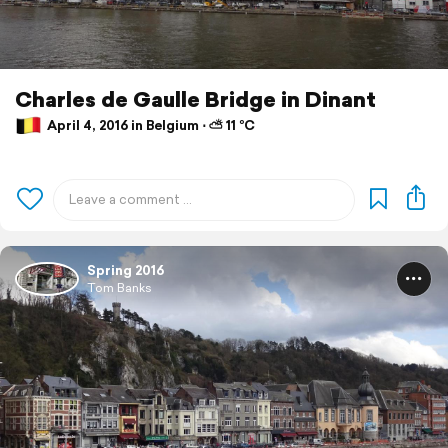
Charles de Gaulle Bridge in Dinant
April 4, 2016 in Belgium ⋅ ⛅ 11 °C
Spring 2016
Tom Banks