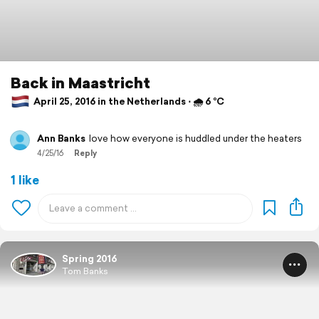
Back in Maastricht
April 25, 2016 in the Netherlands ⋅ 🌧 6 °C
Ann Banks
love how everyone is huddled under the heaters
4/25/16
Reply
1 like
Spring 2016
Tom Banks