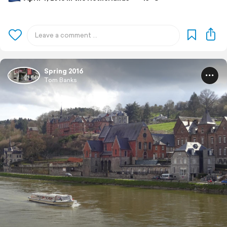
Spring 2016
Tom Banks