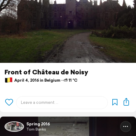
Front of Château de Noisy
April 4, 2016 in Belgium ⋅ ⛅ 11 °C
Spring 2016
Tom Banks