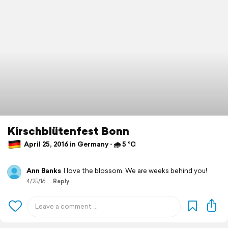
Kirschblütenfest Bonn
April 25, 2016 in Germany ⋅ 🌧 5 °C
Ann Banks
I love the blossom. We are weeks behind you!
4/25/16
Reply