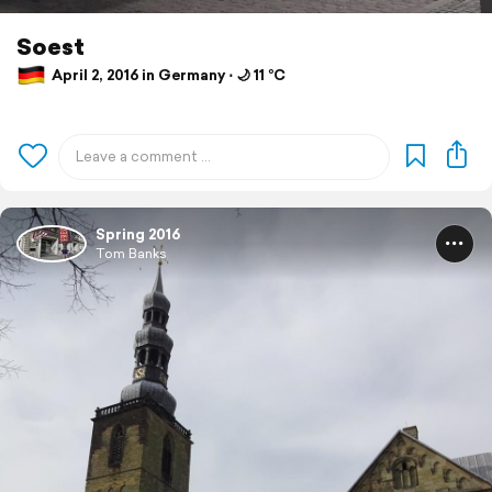
Soest
April 2, 2016 in Germany ⋅ 🌙 11 °C
Spring 2016
Tom Banks