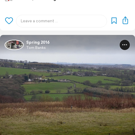
Spring 2016
Tom Banks