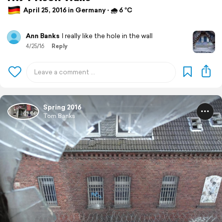
April 25, 2016 in Germany ⋅ 🌧 6 °C
Ann Banks
I really like the hole in the wall
4/25/16
Reply
Spring 2016
Tom Banks