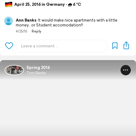
April 25, 2016 in Germany ⋅ 🌧 6 °C
Ann Banks
It would make nice apartments with a little
money...or Student accomodation!!
4/25/16
Reply
Spring 2016
Tom Banks