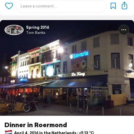
Spring 2016
Tom Banks
Dinner in Roermond
April 4, 2016 in the Netherlands ⋅ ⛅ 13 °C