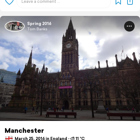
Spring 2016
Tom Banks
Manchester
March 25, 2016 in England ⋅ ⛅ 11 °C