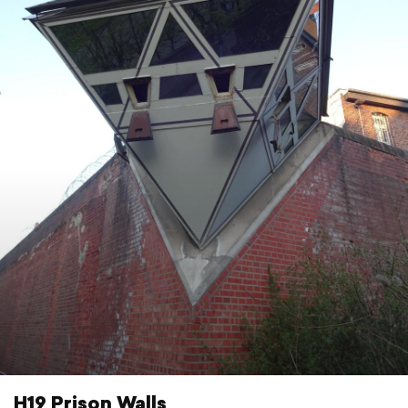
H19 Prison Walls