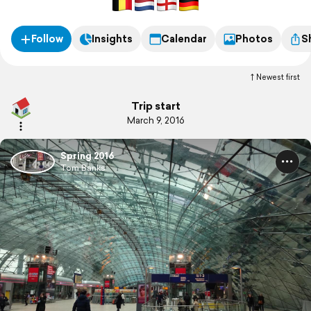
Follow
Insights
Calendar
Photos
S
Newest first
Trip start
March 9, 2016
Spring 2016
Tom Banks