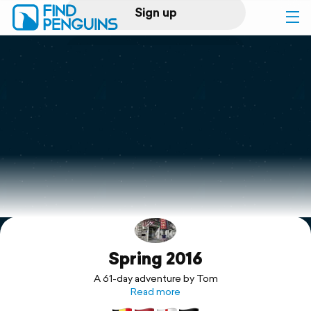
Sign up
Log in
Home
Print a book
Flyover video
Explore
Spring 2016
Support
A 61-day adventure by Tom
Read more