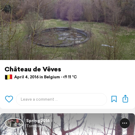
Château de Vêves
April 4, 2016 in Belgium ⋅ ⛅ 11 °C
Spring 2016
Tom Banks