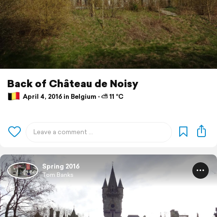
Back of Château de Noisy
April 4, 2016 in Belgium ⋅ ⛅ 11 °C
Spring 2016
Tom Banks