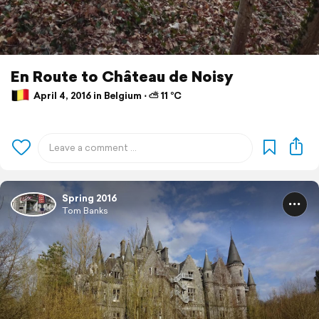
En Route to Château de Noisy
April 4, 2016 in Belgium ⋅ ⛅ 11 °C
Spring 2016
Tom Banks