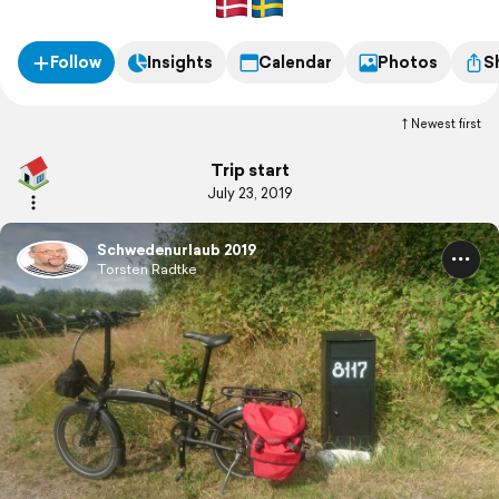
Follow
Insights
Calendar
Photos
S
Newest first
Trip start
July 23, 2019
Schwedenurlaub 2019
Torsten Radtke