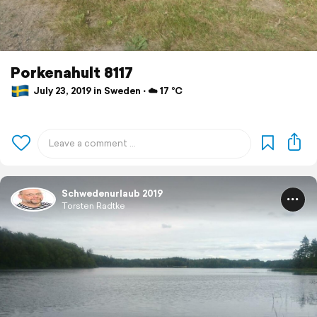
Porkenahult 8117
July 23, 2019 in Sweden ⋅ ☁️ 17 °C
Schwedenurlaub 2019
Torsten Radtke