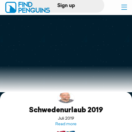
Sign up
Log in
Home
Print a book
Flyover video
Explore
Schwedenurlaub 2019
Support
Juli 2019
Read more