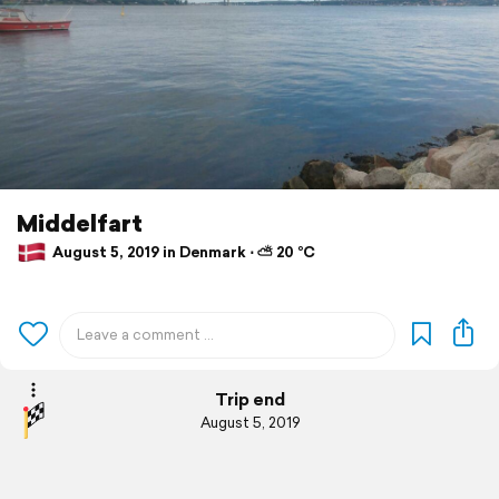
Middelfart
August 5, 2019 in Denmark ⋅ ⛅ 20 °C
Trip end
August 5, 2019