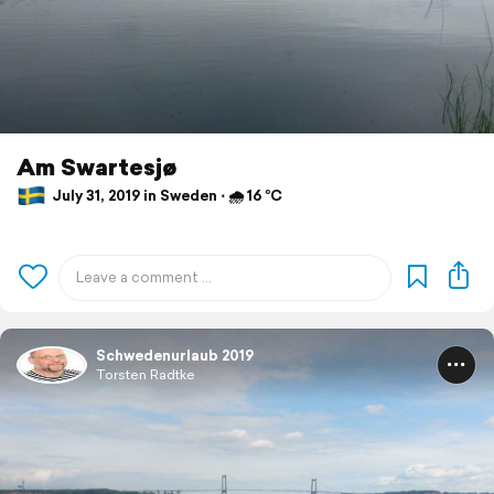
Am Swartesjø
July 31, 2019 in Sweden ⋅ 🌧 16 °C
Schwedenurlaub 2019
Torsten Radtke