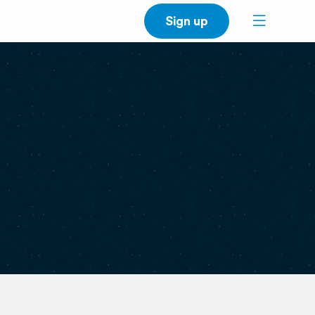
Sign up