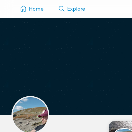
Home
Explore