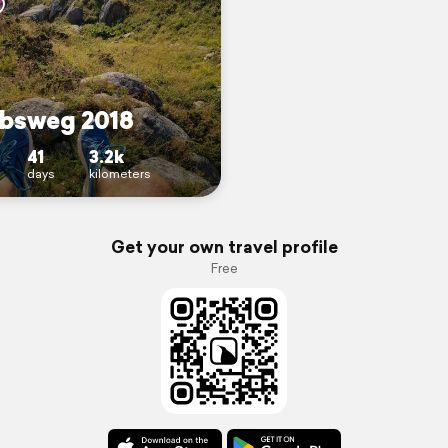
bsweg 2018
41
3.2k
days
kilometers
Get your own travel profile
Free