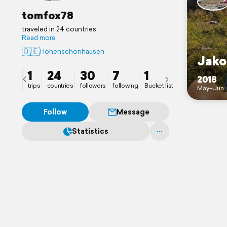
tomfox78
traveled in 24 countries
Read more
🇩🇪
Hohenschönhausen
Jako
1
24
30
7
1
2018
trips
countries
followers
following
Bucket list
May–Jun
Follow
Message
Statistics