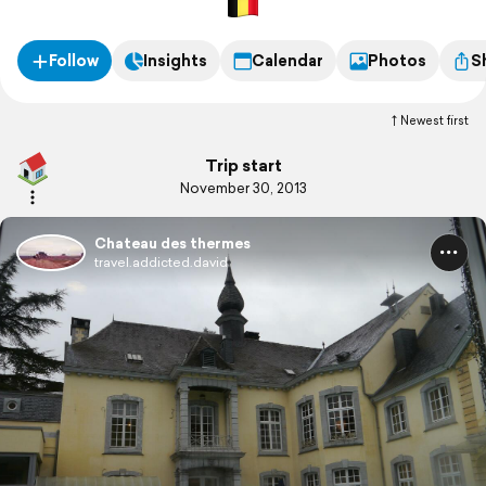
Follow
Insights
Calendar
Photos
S
Newest first
Trip start
November 30, 2013
Chateau des thermes
travel.addicted.david