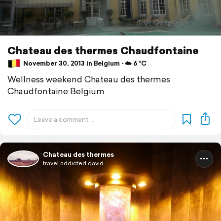
Chateau des thermes Chaudfontaine
November 30, 2013 in Belgium ⋅ ☁️ 6 °C
Wellness weekend Chateau des thermes
Chaudfontaine Belgium
Chateau des thermes
travel.addicted.david