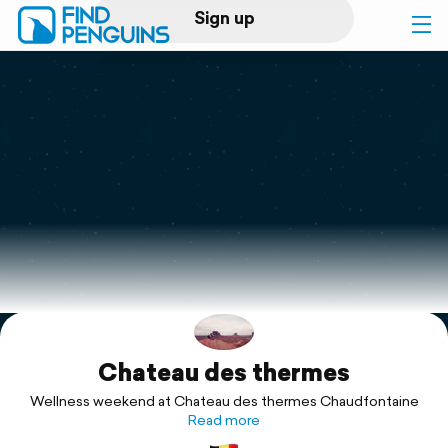
Sign up
Log in
Home
Print a book
Flyover video
Explore
Chateau des thermes
Support
Wellness weekend at Chateau des thermes Chaudfontaine
Read more