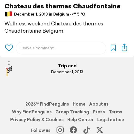
Chateau des thermes Chaudfontaine
December 1, 2013 in Belgium ⋅ ⛅ 5 °C
Wellness weekend Chateau des thermes
Chaudfontaine Belgium
Trip end
December 1, 2013
2026© FindPenguins
Home
About us
Why FindPenguins
Group Tracking
Press
Terms
Privacy Policy & Cookies
Help Center
Legal notice
Follow us