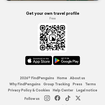
Get your own travel profile
Free
2026© FindPenguins
Home
About us
Why FindPenguins
Group Tracking
Press
Terms
Privacy Policy & Cookies
Help Center
Legal notice
Follow us