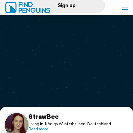
Sign up
Log in
Home
Print a book
Flyover video
Explore
Support
StrawBee
Living in: Königs Wusterhausen, Deutschland
Read more