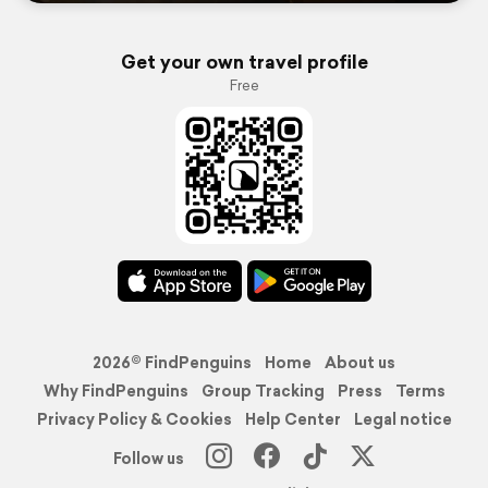
Get your own travel profile
Free
2026© FindPenguins
Home
About us
Why FindPenguins
Group Tracking
Press
Terms
Privacy Policy & Cookies
Help Center
Legal notice
Follow us