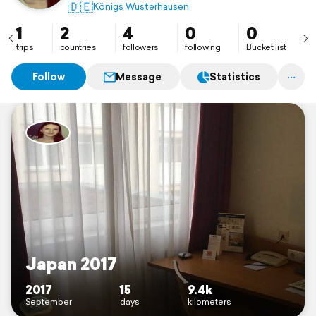
🇩🇪
Königs Wusterhausen
1
2
4
0
0
trips
countries
followers
following
Bucket list
Follow
Message
Statistics
Japan 2017
2017
15
9.4k
September
days
kilometers