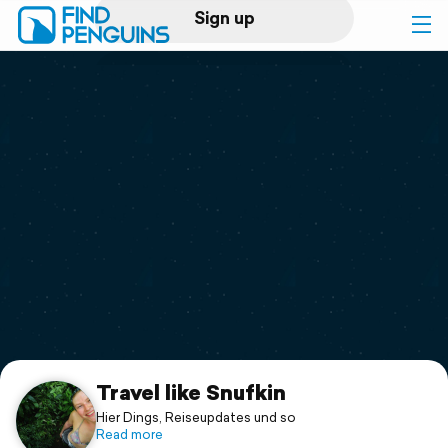
Sign up
Log in
Home
Print a book
Flyover video
Explore
Support
Travel like Snufkin
Hier Dings, Reiseupdates und so
Read more