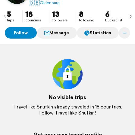
🇩🇪
Oldenburg
5
18
13
8
6
trips
countries
followers
following
Bucket list
Follow
Message
Statistics
No visible trips
Travel like Snufkin already traveled in 18 countries.
Follow Travel like Snufkin!
Get your own travel profile