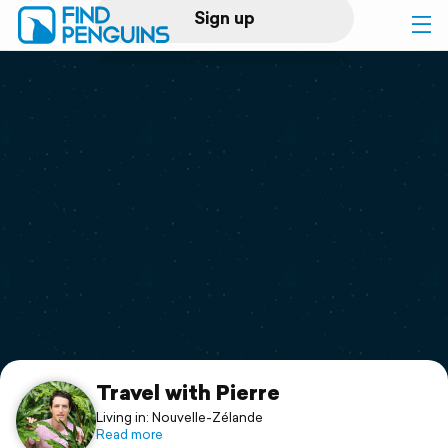
Sign up
Log in
Home
Print a book
Flyover video
Explore
Support
Travel with Pierre
Living in: Nouvelle-Zélande
Read more