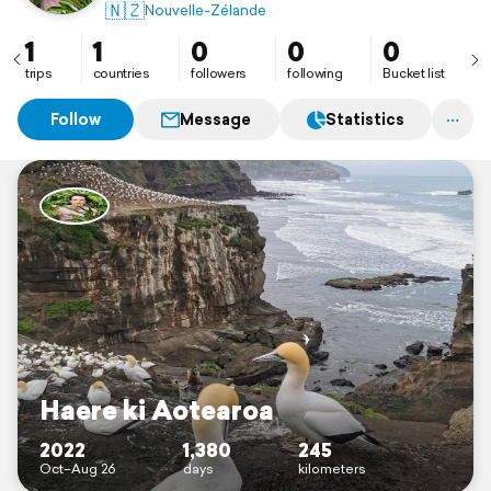
🇳🇿
Nouvelle-Zélande
1
1
0
0
0
trips
countries
followers
following
Bucket list
Follow
Message
Statistics
Haere ki Aotearoa
2022
1,380
245
Oct–Aug 26
days
kilometers