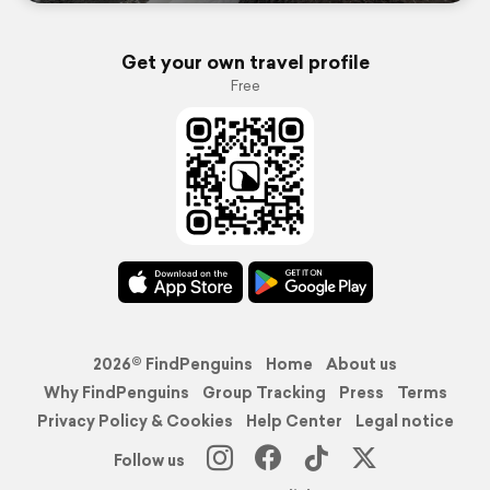
Get your own travel profile
Free
2026© FindPenguins
Home
About us
Why FindPenguins
Group Tracking
Press
Terms
Privacy Policy & Cookies
Help Center
Legal notice
Follow us