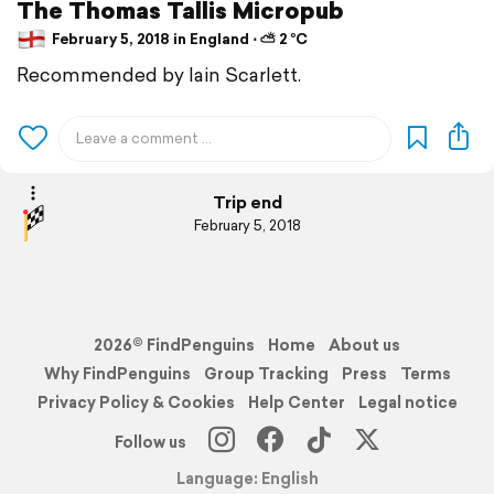
The Thomas Tallis Micropub
February 5, 2018 in England ⋅ ⛅ 2 °C
Recommended by Iain Scarlett.
Trip end
February 5, 2018
2026© FindPenguins
Home
About us
Why FindPenguins
Group Tracking
Press
Terms
Privacy Policy & Cookies
Help Center
Legal notice
Follow us
Language: English