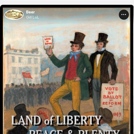
Beer
Gill LoL