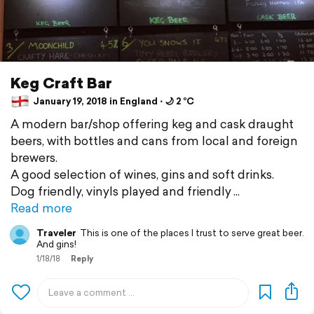
Keg Craft Bar
January 19, 2018 in England ⋅ 🌙 2 °C
A modern bar/shop offering keg and cask draught
beers, with bottles and cans from local and foreign
brewers.
A good selection of wines, gins and soft drinks.
Dog friendly, vinyls played and friendly
Read more
Traveler
This is one of the places I trust to serve great beer.
And gins!
1/18/18
Reply