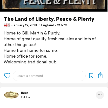
The Land of Liberty, Peace & Plenty
January 19, 2018 in England ⋅ ⛅ 6 °C
Home to Gill, Martin & Purdy.
Home of great quality fresh real ales and lots of
other things too!
Home from home for some.
Home office for some.
Welcoming traditional pub.
Beer
Gill LoL