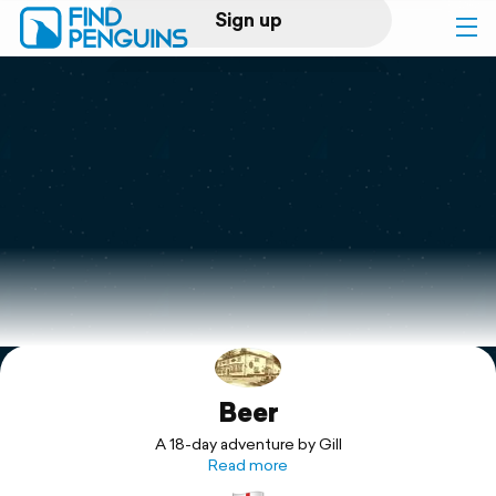
Sign up
Log in
Home
Print a book
Flyover video
Explore
Beer
Support
A 18-day adventure by Gill
Read more