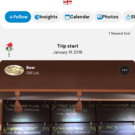
Follow
Insights
Calendar
Photos
S
Newest first
Trip start
January 19, 2018
Beer
Gill LoL