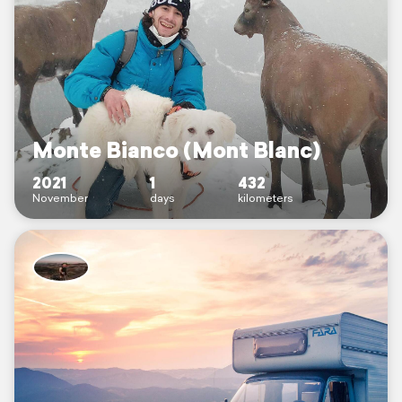
Monte Bianco (Mont Blanc)
2021
1
432
November
days
kilometers