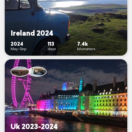
Ireland 2024
2024
113
7.4k
May–Sep
days
kilometers
Uk 2023-2024