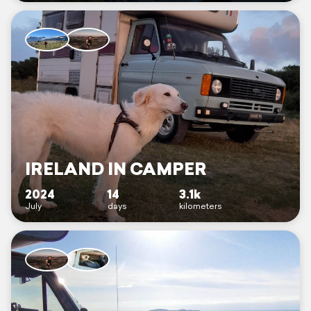
IRELAND IN CAMPER
2024
14
3.1k
July
days
kilometers