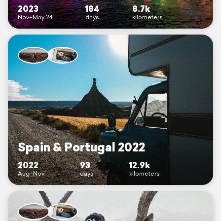
2023
184
8.7k
Nov–May 24
days
kilometers
Spain & Portugal 2022
2022
93
12.9k
Aug–Nov
days
kilometers