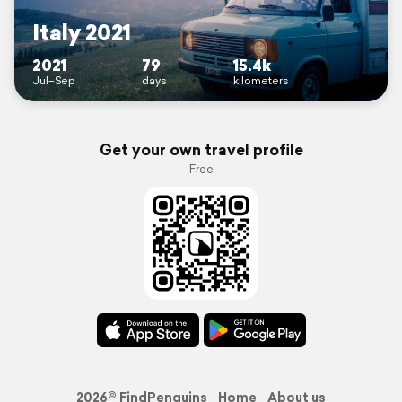
Italy 2021
2021
79
15.4k
Jul–Sep
days
kilometers
Get your own travel profile
Free
2026© FindPenguins
Home
About us