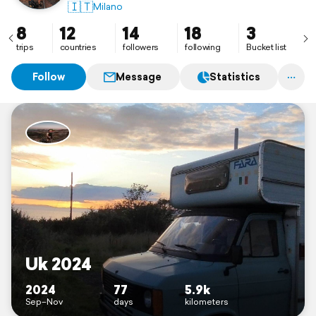
One love, one world, one sound, one destiny for all
🇮🇹
Milano
umanity 🎶
8
12
14
18
3
trips
countries
followers
following
Bucket list
Follow
Message
Statistics
Uk 2024
2024
77
5.9k
Sep–Nov
days
kilometers