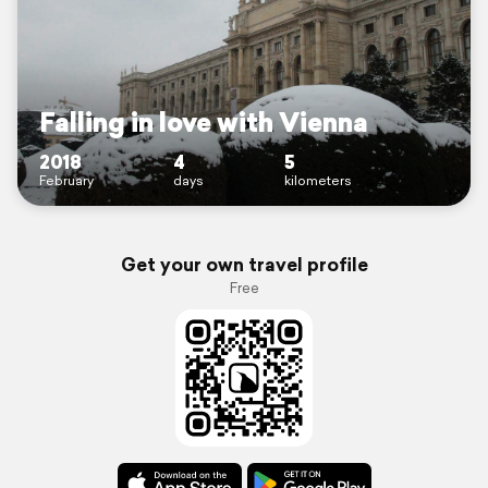
Falling in love with Vienna
2018
4
5
February
days
kilometers
Get your own travel profile
Free