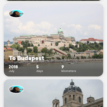
To Budapest
2018
5
9
July
days
kilometers