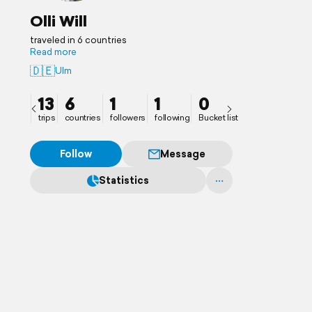
Olli Will
traveled in 6 countries
Read more
🇩🇪
Ulm
13
6
1
1
0
trips
countries
followers
following
Bucket list
Follow
Message
Statistics