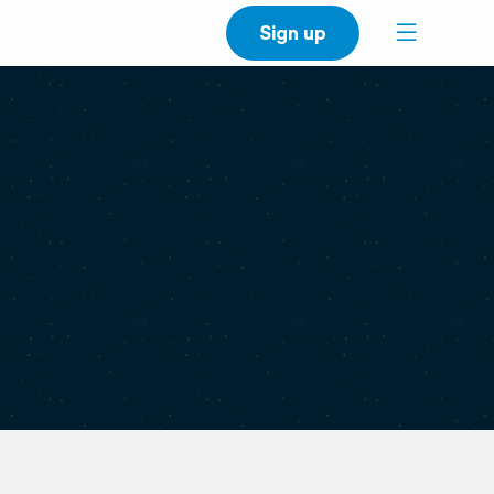
Sign up