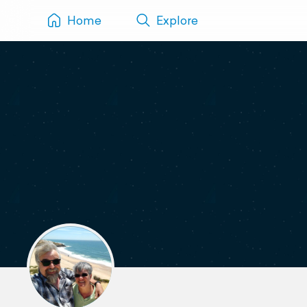
Home
Explore