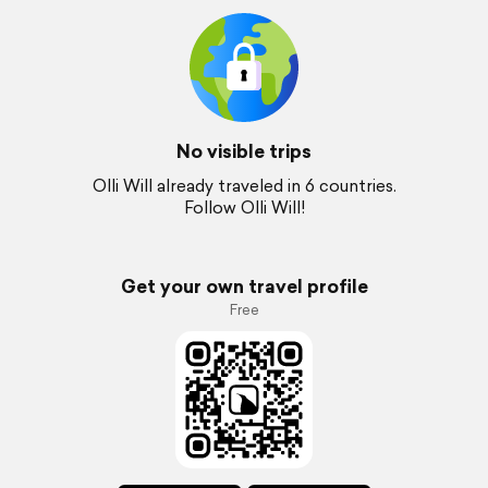
No visible trips
Olli Will already traveled in 6 countries.
Follow Olli Will!
Get your own travel profile
Free