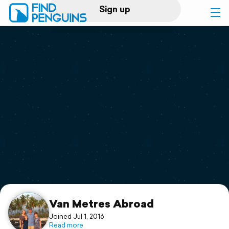
Sign up
Log in
Home
Print a book
Flyover video
Explore
Support
Van Metres Abroad
Joined Jul 1, 2016
Read more