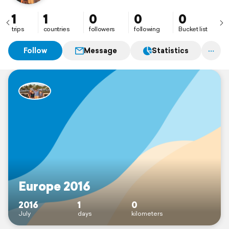
1
1
0
0
0
trips
countries
followers
following
Bucket list
Follow
Message
Statistics
Europe 2016
2016
1
0
July
days
kilometers