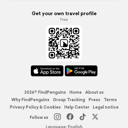
Get your own travel profile
Free
2026© FindPenguins
Home
About us
Why FindPenguins
Group Tracking
Press
Terms
Privacy Policy & Cookies
Help Center
Legal notice
Follow us
Language: English