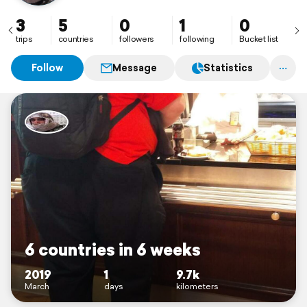
3
5
0
1
0
trips
countries
followers
following
Bucket list
Follow
Message
Statistics
6 countries in 6 weeks
2019
1
9.7k
March
days
kilometers