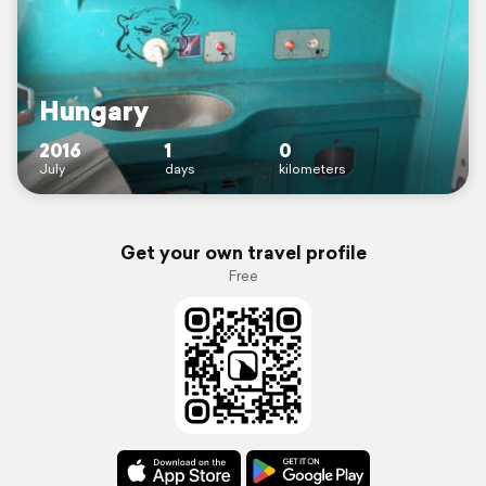
Hungary
2016
1
0
July
days
kilometers
Get your own travel profile
Free