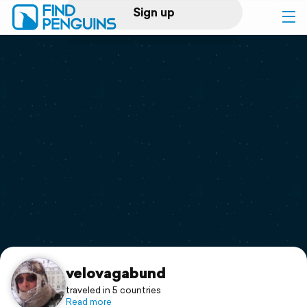
Sign up
Log in
Home
Print a book
Flyover video
Explore
Support
velovagabund
traveled in 5 countries
Read more