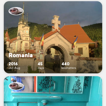
Romania
2016
45
440
Jul–Aug
days
kilometers