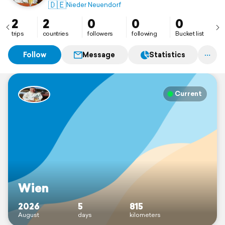
🇩🇪
Nieder Neuendorf
2
2
0
0
0
trips
countries
followers
following
Bucket list
Follow
Message
Statistics
Current
Wien
2026
5
815
August
days
kilometers