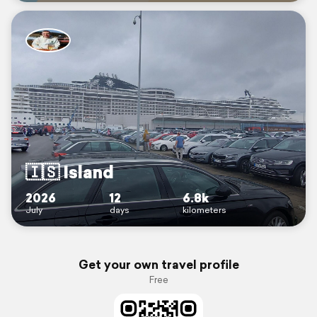
🇮🇸 Island
2026
12
6.8k
July
days
kilometers
Get your own travel profile
Free