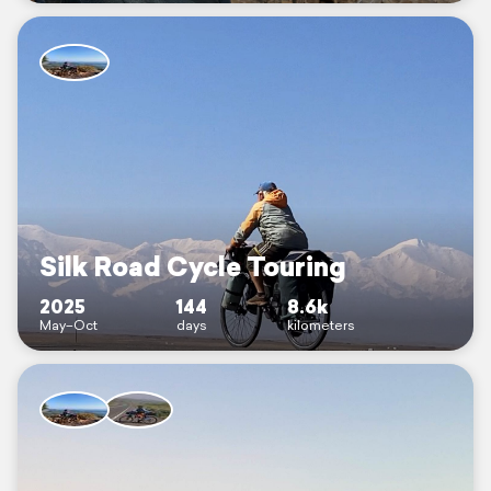
Silk Road Cycle Touring
2025
144
8.6k
May–Oct
days
kilometers