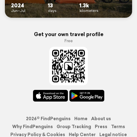
2024
13
1.3k
Jun–Jul
days
kilometers
Get your own travel profile
Free
2026© FindPenguins
Home
About us
Why FindPenguins
Group Tracking
Press
Terms
Privacy Policy & Cookies
Help Center
Legal notice