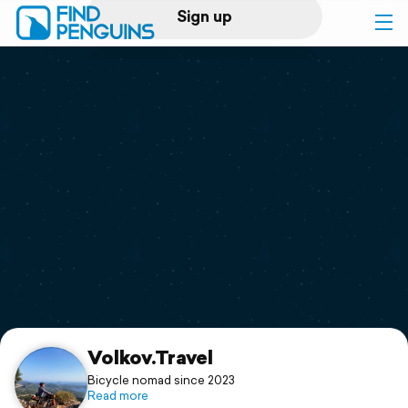
Sign up
Log in
Home
Print a book
Flyover video
Explore
Support
Volkov.Travel
Bicycle nomad since 2023
Read more