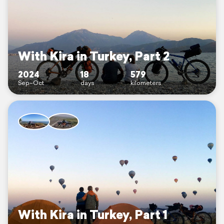
With Kira in Turkey, Part 2
2024
18
579
Sep–Oct
days
kilometers
With Kira in Turkey, Part 1