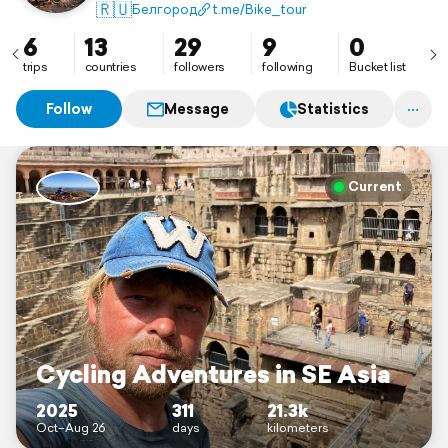
🇷🇺
Белгород
t.me/Bike_tour
6
13
29
9
0
trips
countries
followers
following
Bucket list
Follow
Message
Statistics
Current
Cycling Adventures in SE Asia
2025
311
21.3k
Oct–Aug 26
days
kilometers