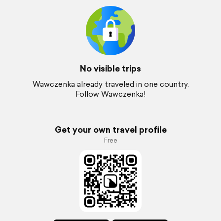
No visible trips
Wawczenka already traveled in one country.
Follow Wawczenka!
Get your own travel profile
Free