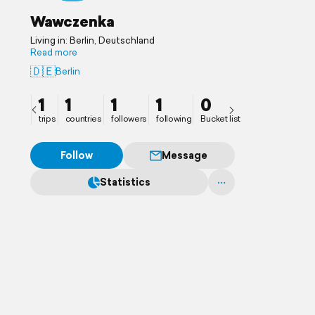
Wawczenka
Living in: Berlin, Deutschland
Read more
🇩🇪
Berlin
1
1
1
1
0
trips
countries
followers
following
Bucket list
Follow
Message
Statistics