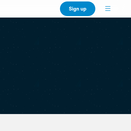
Sign up