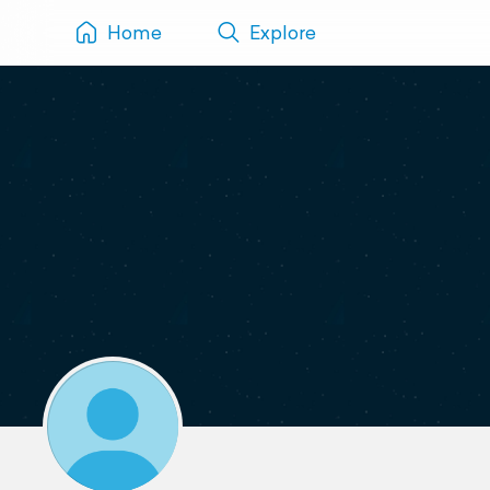
Home
Explore