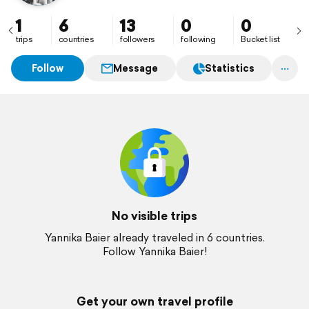
1
6
13
0
0
trips
countries
followers
following
Bucket list
Follow
Message
Statistics
No visible trips
Yannika Baier already traveled in 6 countries.
Follow Yannika Baier!
Get your own travel profile