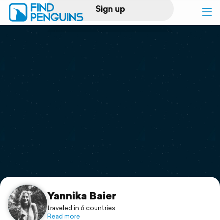
Sign up
Log in
Home
Print a book
Flyover video
Explore
Support
Yannika Baier
traveled in 6 countries
Read more