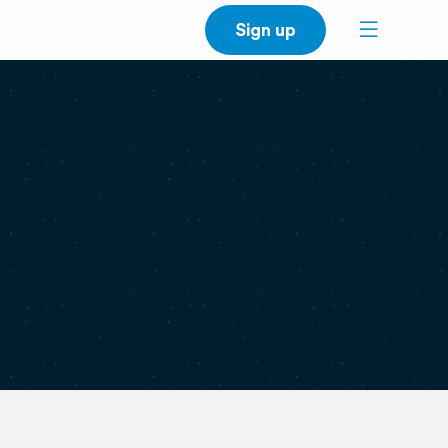
Sign up