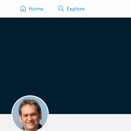
Home
Explore