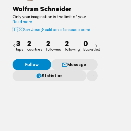
Wolfram Schneider
Only your imagination is the limit of your
horizons.
Read more
🇺🇸
San Jose
california.fanspace.com/
3
2
2
2
0
trips
countries
followers
following
Bucket list
Follow
Message
Statistics