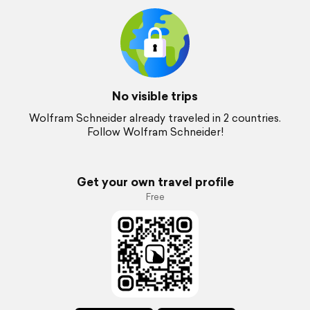
No visible trips
Wolfram Schneider already traveled in 2 countries.
Follow Wolfram Schneider!
Get your own travel profile
Free