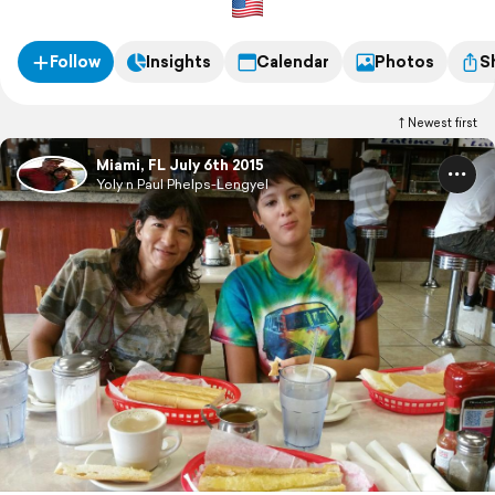
Follow
Insights
Calendar
Photos
S
Newest first
Miami, FL July 6th 2015
Yoly n Paul Phelps-Lengyel