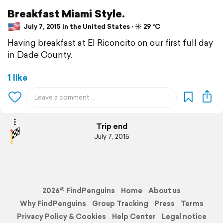
Breakfast Miami Style.
July 7, 2015 in the United States ⋅ ☀️ 29 °C
Having breakfast at El Riconcito on our first full day
in Dade County.
1 like
Trip end
July 7, 2015
2026© FindPenguins
Home
About us
Why FindPenguins
Group Tracking
Press
Terms
Privacy Policy & Cookies
Help Center
Legal notice