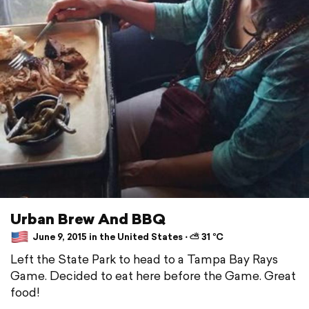
Urban Brew And BBQ
June 9, 2015 in the United States ⋅ ⛅ 31 °C
Left the State Park to head to a Tampa Bay Rays
Game. Decided to eat here before the Game. Great
food!