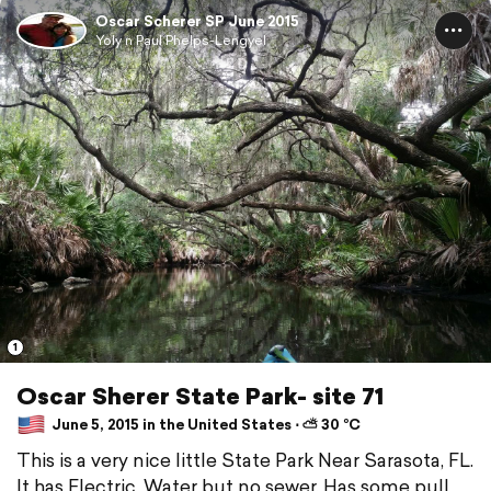
Oscar Scherer SP June 2015
Yoly n Paul Phelps-Lengyel
1
Oscar Sherer State Park- site 71
June 5, 2015 in the United States ⋅ ⛅ 30 °C
This is a very nice little State Park Near Sarasota, FL.
It has Electric, Water but no sewer. Has some pull