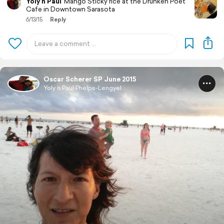
Yoly n Paul
Mango Sticky rice at the Drunken Poet
Cafe in Downtown Sarasota
6/13/15
Reply
Oscar Scherer SP June 2015
Yoly n Paul Phelps-Lengyel