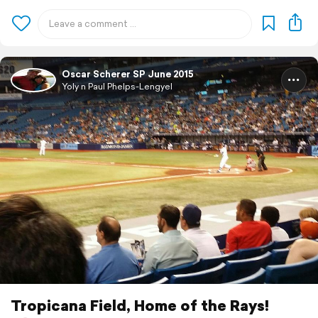
Oscar Scherer SP June 2015
Yoly n Paul Phelps-Lengyel
Tropicana Field, Home of the Rays!