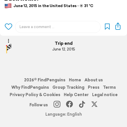
June 12, 2015 in the United States ⋅ ☀️ 31 °C
Trip end
June 12, 2015
2026© FindPenguins
Home
About us
Why FindPenguins
Group Tracking
Press
Terms
Privacy Policy & Cookies
Help Center
Legal notice
Follow us
Language: English