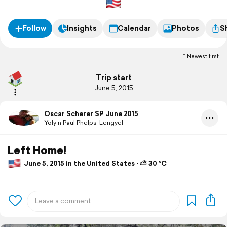
Follow
Insights
Calendar
Photos
S
Newest first
Trip start
June 5, 2015
Oscar Scherer SP June 2015
Yoly n Paul Phelps-Lengyel
Left Home!
June 5, 2015 in the United States ⋅ ⛅ 30 °C