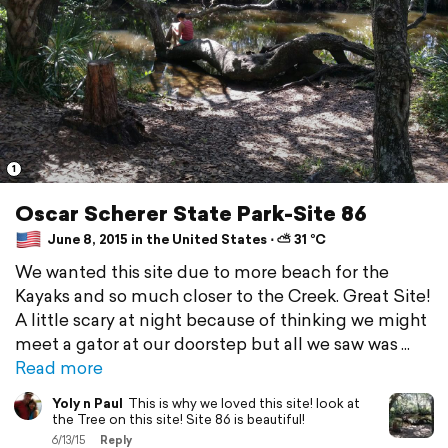
1
Oscar Scherer State Park-Site 86
June 8, 2015 in the United States ⋅ ⛅ 31 °C
We wanted this site due to more beach for the
Kayaks and so much closer to the Creek. Great Site!
A little scary at night because of thinking we might
meet a gator at our doorstep but all we saw was
Read more
Yoly n Paul
This is why we loved this site! look at
the Tree on this site! Site 86 is beautiful!
6/13/15
Reply