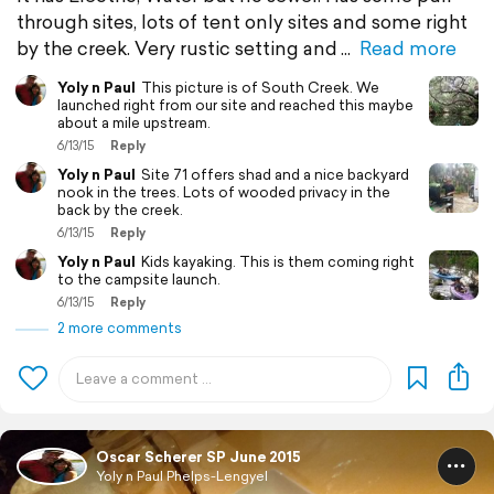
through sites, lots of tent only sites and some right
by the creek. Very rustic setting and
Read more
Yoly n Paul
This picture is of South Creek. We
launched right from our site and reached this maybe
about a mile upstream.
6/13/15
Reply
Yoly n Paul
Site 71 offers shad and a nice backyard
nook in the trees. Lots of wooded privacy in the
back by the creek.
6/13/15
Reply
Yoly n Paul
Kids kayaking. This is them coming right
to the campsite launch.
6/13/15
Reply
2 more comments
Oscar Scherer SP June 2015
Yoly n Paul Phelps-Lengyel