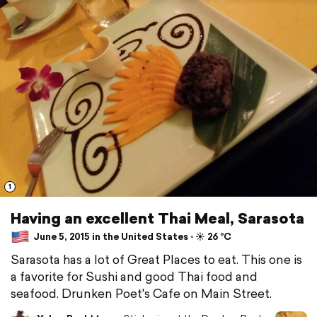
1
Having an excellent Thai Meal, Sarasota
June 5, 2015 in the United States ⋅ ☀️ 26 °C
Sarasota has a lot of Great Places to eat. This one is
a favorite for Sushi and good Thai food and
seafood. Drunken Poet's Cafe on Main Street.