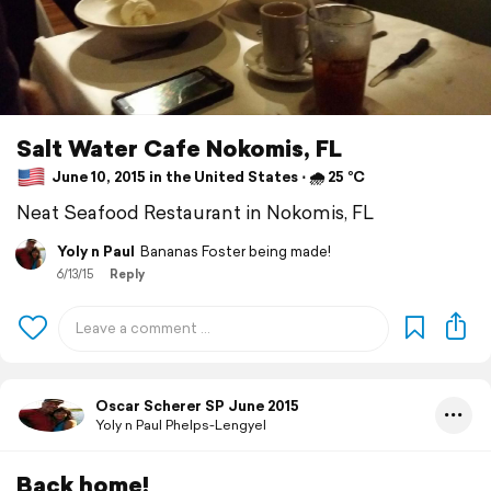
Salt Water Cafe Nokomis, FL
June 10, 2015 in the United States ⋅ 🌧 25 °C
Neat Seafood Restaurant in Nokomis, FL
Yoly n Paul
Bananas Foster being made!
6/13/15
Reply
Oscar Scherer SP June 2015
Yoly n Paul Phelps-Lengyel
Back home!