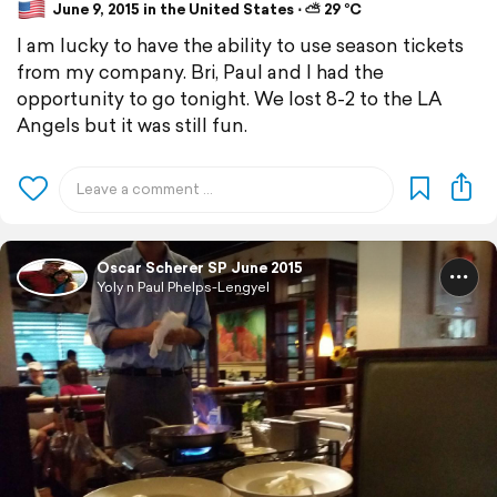
June 9, 2015 in the United States ⋅ ⛅ 29 °C
I am lucky to have the ability to use season tickets
from my company. Bri, Paul and I had the
opportunity to go tonight. We lost 8-2 to the LA
Angels but it was still fun.
Oscar Scherer SP June 2015
Yoly n Paul Phelps-Lengyel