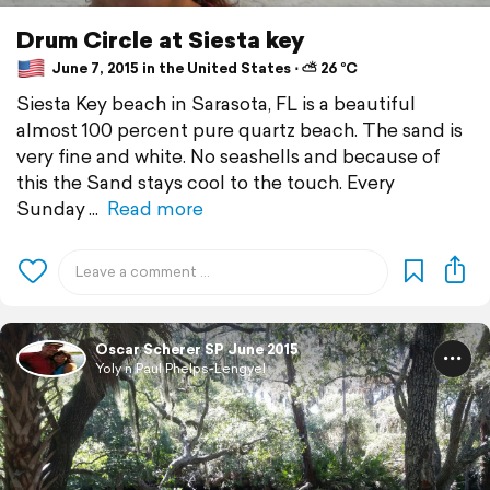
Drum Circle at Siesta key
June 7, 2015 in the United States ⋅ ⛅ 26 °C
Siesta Key beach in Sarasota, FL is a beautiful
almost 100 percent pure quartz beach. The sand is
very fine and white. No seashells and because of
this the Sand stays cool to the touch. Every
Sunday
Read more
Oscar Scherer SP June 2015
Yoly n Paul Phelps-Lengyel