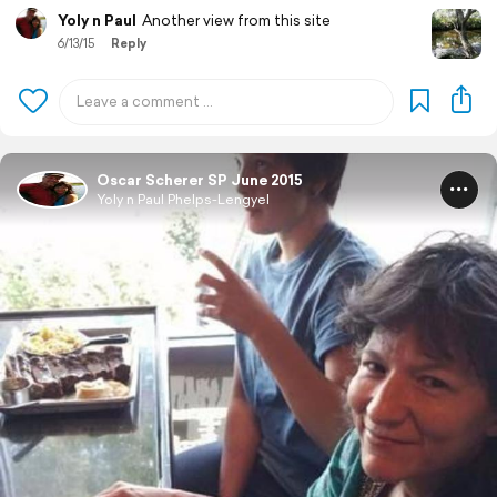
Yoly n Paul
Another view from this site
6/13/15
Reply
Oscar Scherer SP June 2015
Yoly n Paul Phelps-Lengyel