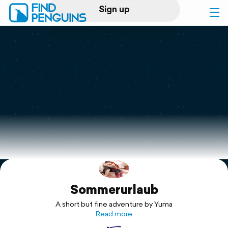
Sign up
Log in
Home
Print a book
Flyover video
Explore
Sommerurlaub
Support
A short but fine adventure by Yuma
Read more