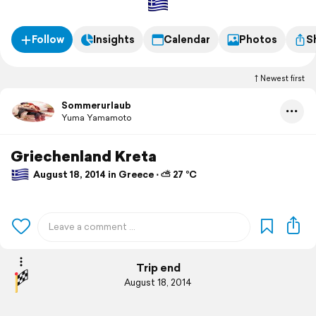
Follow
Insights
Calendar
Photos
S
Newest first
Sommerurlaub
Yuma Yamamoto
Griechenland Kreta
August 18, 2014 in Greece ⋅ ⛅ 27 °C
Trip end
August 18, 2014