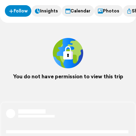
Follow
Insights
Calendar
Photos
S
You do not have permission to view this trip