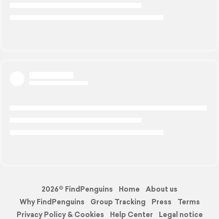
2026© FindPenguins
Home
About us
Why FindPenguins
Group Tracking
Press
Terms
Privacy Policy & Cookies
Help Center
Legal notice