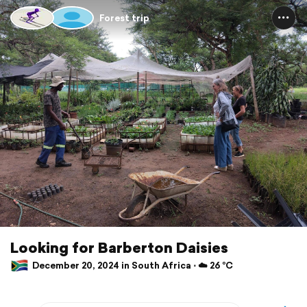
Forest trip
Looking for Barberton Daisies
December 20, 2024 in South Africa ⋅ ☁️ 26 °C