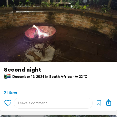
Second night
December 19, 2024 in South Africa ⋅ ☁️ 22 °C
2 likes