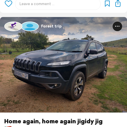
Forest trip
Home again, home again jigidy jig