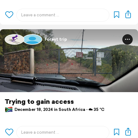
Forest trip
Trying to gain access
December 18, 2024 in South Africa ⋅ ☁️ 35 °C