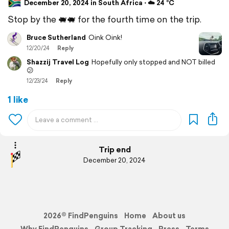
December 20, 2024 in South Africa ⋅ ☁️ 24 °C
Stop by the 🐖🐖 for the fourth time on the trip.
Bruce Sutherland
Oink Oink!
12/20/24
Reply
Shazzij Travel Log
Hopefully only stopped and NOT billed
😕
12/23/24
Reply
1 like
Trip end
December 20, 2024
2026© FindPenguins
Home
About us
Why FindPenguins
Group Tracking
Press
Terms