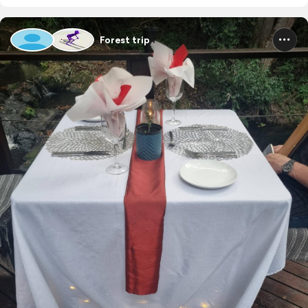
Forest trip