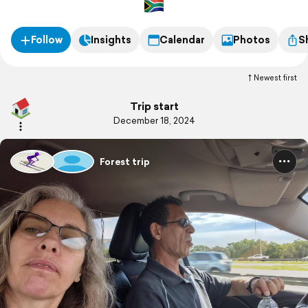
Follow
Insights
Calendar
Photos
S
Newest first
Trip start
December 18, 2024
Forest trip