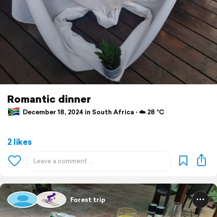
Romantic dinner
December 18, 2024 in South Africa ⋅ ☁️ 28 °C
2 likes
Forest trip