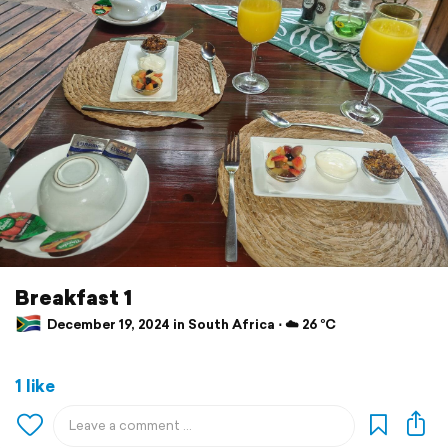
Breakfast 1
December 19, 2024 in South Africa ⋅ ☁️ 26 °C
1 like