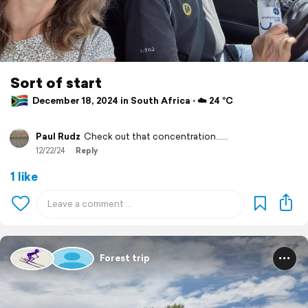
Sort of start
December 18, 2024 in South Africa ⋅ ☁️ 24 °C
Paul Rudz
Check out that concentration......
12/22/24
Reply
1 like
Forest trip