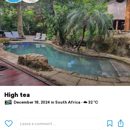
High tea
December 18, 2024 in South Africa ⋅ ☁️ 32 °C