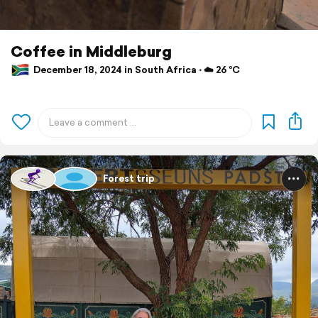
Coffee in Middleburg
December 18, 2024 in South Africa ⋅ ☁️ 26 °C
Forest trip