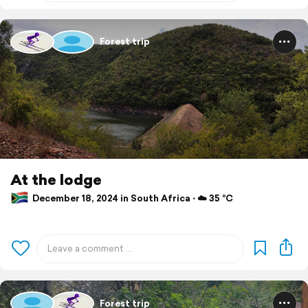
Forest trip
At the lodge
December 18, 2024 in South Africa ⋅ ☁️ 35 °C
Forest trip