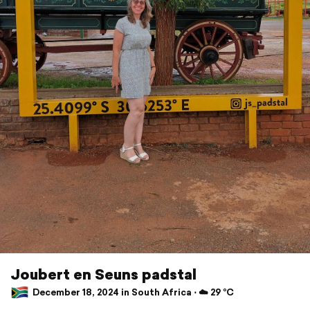
Joubert en Seuns padstal
December 18, 2024 in South Africa ⋅ ☁️ 29 °C