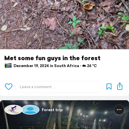
Met some fun guys in the forest
December 19, 2024 in South Africa ⋅ ☁️ 26 °C
Forest trip