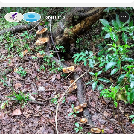
Forest trip