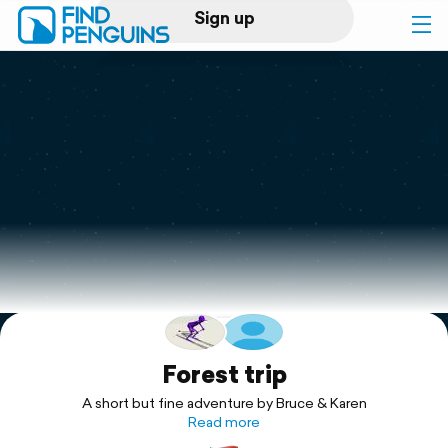
Sign up
Log in
Home
Print a book
Flyover video
Explore
Support
Forest trip
A short but fine adventure by Bruce & Karen
Read more