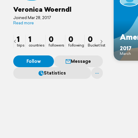
Veronica Woerndl
Joined Mar 28, 2017
Read more
Amer
1
1
0
0
0
trips
countries
followers
following
Bucket list
2017
March
Follow
Message
Statistics