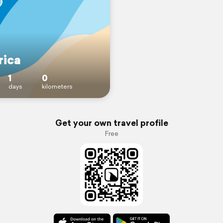
ica
1
0
days
kilometers
Get your own travel profile
Free