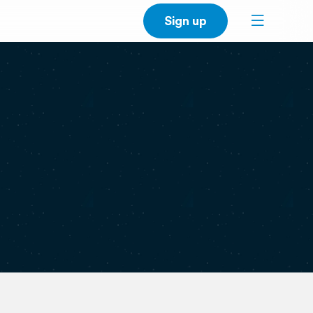
Sign up