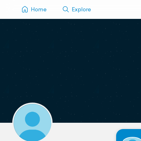
Home
Explore