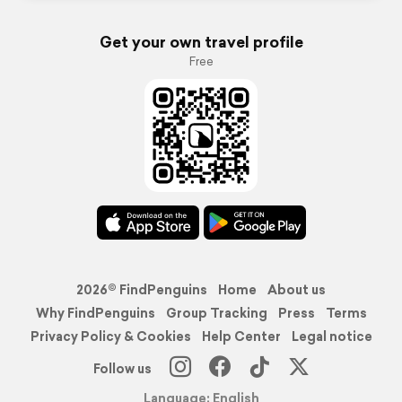
Get your own travel profile
Free
2026© FindPenguins
Home
About us
Why FindPenguins
Group Tracking
Press
Terms
Privacy Policy & Cookies
Help Center
Legal notice
Follow us
Language: English