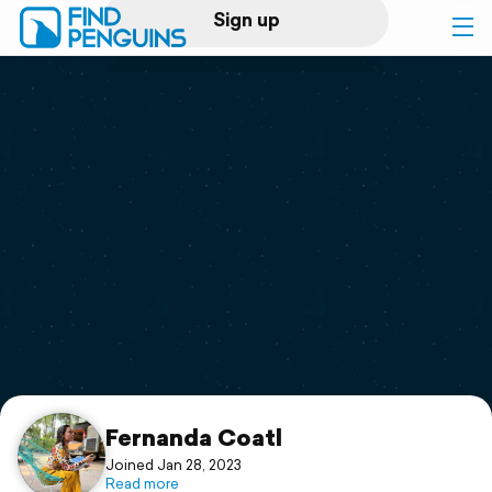
Sign up
Log in
Home
Print a book
Flyover video
Explore
Support
Fernanda Coatl
Joined Jan 28, 2023
Read more