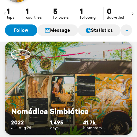
1
1
5
1
0
trips
countries
followers
following
Bucket list
Follow
Message
Statistics
Nomádica Simbiótica
2022
1,495
41.7k
Jul–Aug 26
days
kilometers