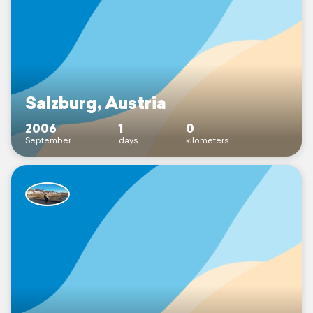
Salzburg, Austria
2006
1
0
September
days
kilometers