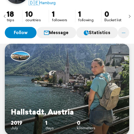
🇩🇪
Hamburg
18
10
1
1
0
trips
countries
followers
following
Bucket list
Follow
Message
Statistics
Hallstadt, Austria
2019
1
0
July
days
kilometers