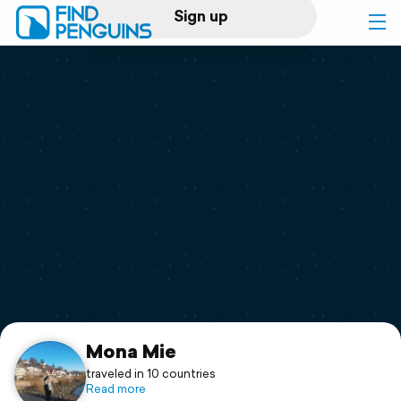
Sign up
Log in
Home
Print a book
Flyover video
Explore
Support
Mona Mie
traveled in 10 countries
Read more