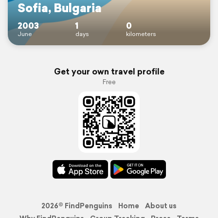
Sofia, Bulgaria
2003
1
0
June
days
kilometers
Get your own travel profile
Free
2026© FindPenguins
Home
About us