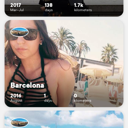
2017
138
1.7k
Mar–Jul
days
kilometers
Barcelona
2016
1
0
August
days
kilometers