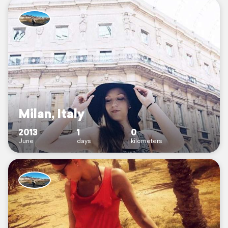
Milan, Italy
2013
1
0
June
days
kilometers