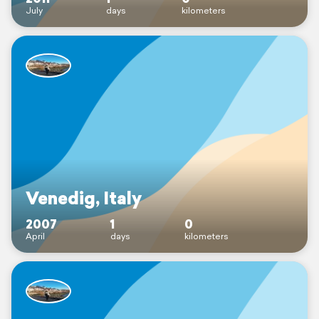
July
days
kilometers
Venedig, Italy
2007
1
0
April
days
kilometers