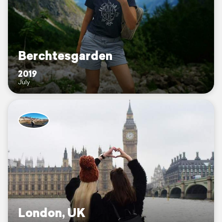
Berchtesgarden
2019
July
London, UK