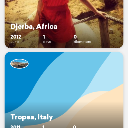
Djerba, Africa
2012
1
0
June
days
kilometers
Tropea, Italy
2011
1
0