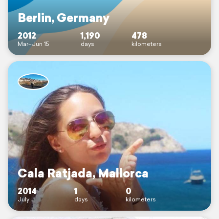
Berlin, Germany
2012
1,190
478
Mar–Jun 15
days
kilometers
Cala Ratjada, Mallorca
2014
1
0
July
days
kilometers