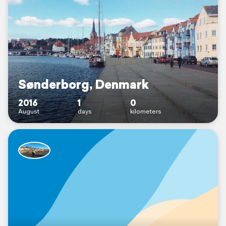
Sønderborg, Denmark
2016
1
0
August
days
kilometers