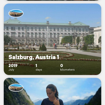
Salzburg, Austria 1
2019
1
0
July
days
kilometers