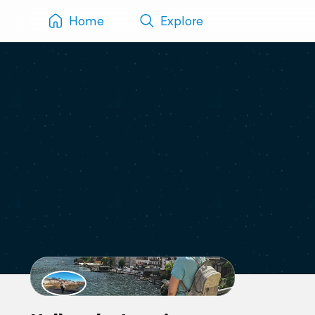
Home
Explore