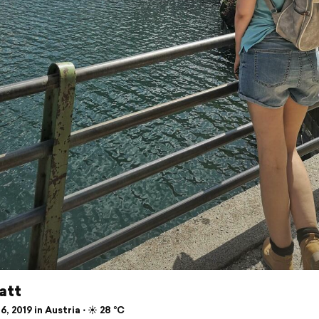
att
6, 2019 in Austria ⋅ ☀️ 28 °C