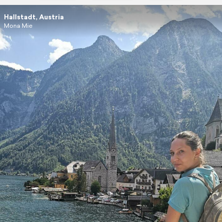
Hallstadt, Austria
Mona Mie