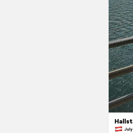
Hallst
July 