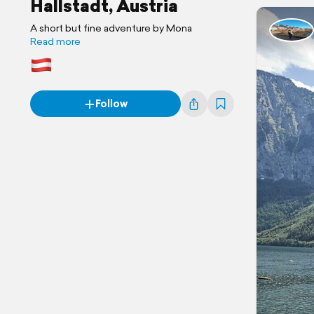
Hallstadt, Austria
A short but fine adventure by Mona
Read more
Follow