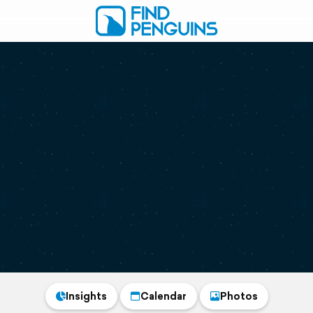
Insights
Calendar
Photos