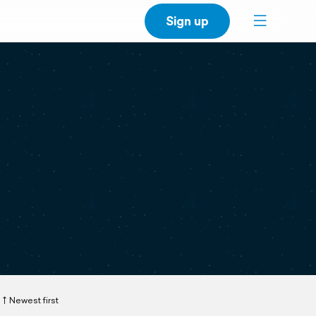
Sign up
Newest first