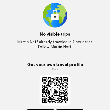
No visible trips
Martin Neff already traveled in 7 countries.
Follow Martin Neff!
Get your own travel profile
Free