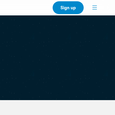
Sign up