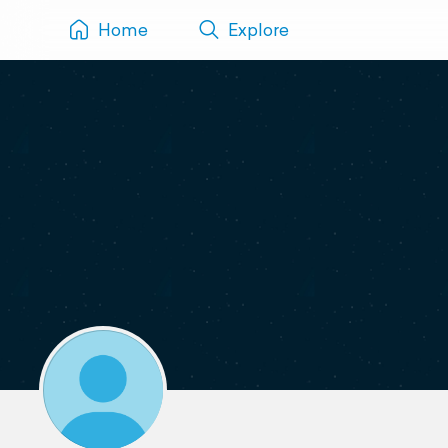
Home
Explore