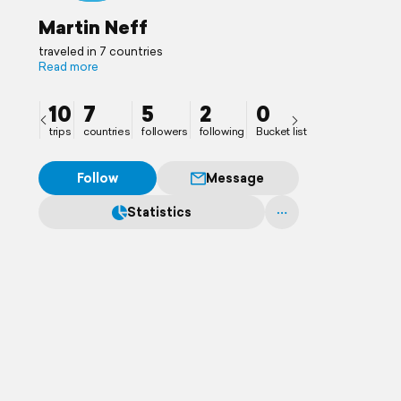
Martin Neff
traveled in 7 countries
Read more
10
7
5
2
0
trips
countries
followers
following
Bucket list
Follow
Message
Statistics