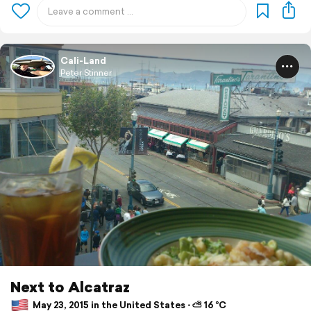
Cali-Land
Peter Stinner
Next to Alcatraz
May 23, 2015 in the United States ⋅ ⛅ 16 °C