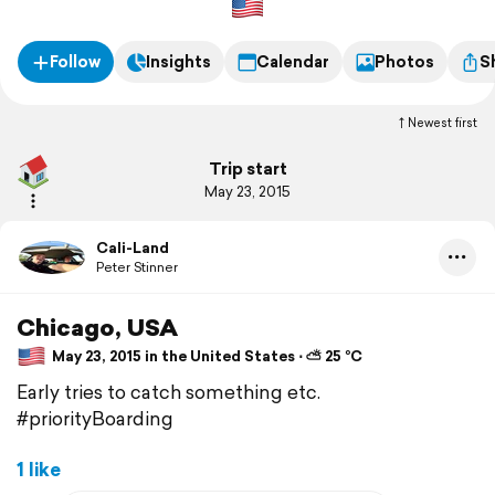
Follow
Insights
Calendar
Photos
S
Newest first
Trip start
May 23, 2015
Cali-Land
Peter Stinner
Chicago, USA
May 23, 2015 in the United States ⋅ ⛅ 25 °C
Early tries to catch something etc.
#priorityBoarding
1 like