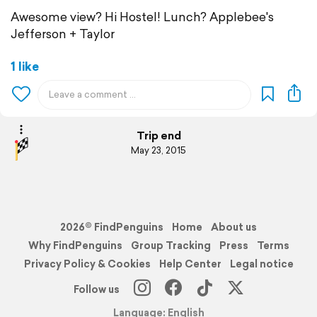
Awesome view? Hi Hostel! Lunch? Applebee's
Jefferson + Taylor
1 like
Trip end
May 23, 2015
2026© FindPenguins
Home
About us
Why FindPenguins
Group Tracking
Press
Terms
Privacy Policy & Cookies
Help Center
Legal notice
Follow us
Language: English