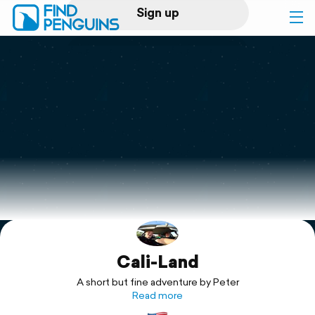
Sign up
Log in
Home
Print a book
Flyover video
Explore
Cali-Land
Support
A short but fine adventure by Peter
Read more