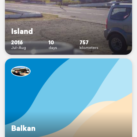
Island
2016
10
757
Jul–Aug
days
kilometers
Balkan