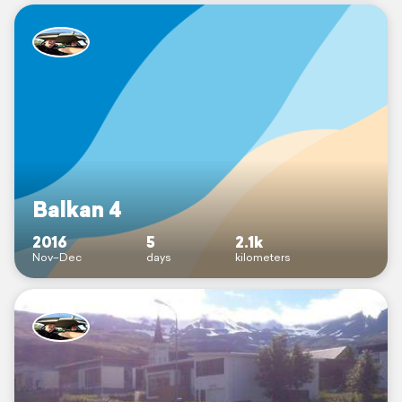
Balkan 4
2016
5
2.1k
Nov–Dec
days
kilometers