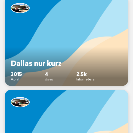
Dallas nur kurz
2015
4
2.5k
April
days
kilometers