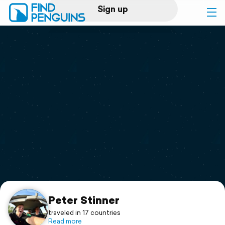
Sign up
Log in
Home
Print a book
Flyover video
Explore
Support
Peter Stinner
traveled in 17 countries
Read more