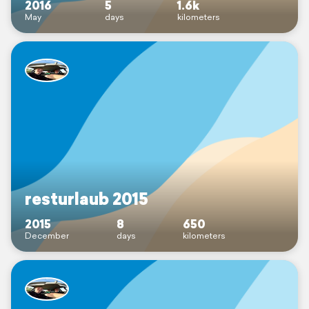
2016
5
1.6k
May
days
kilometers
resturlaub 2015
2015
8
650
December
days
kilometers