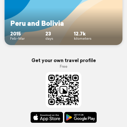
Peru and Bolivia
2015
23
12.7k
Feb–Mar
days
kilometers
Get your own travel profile
Free