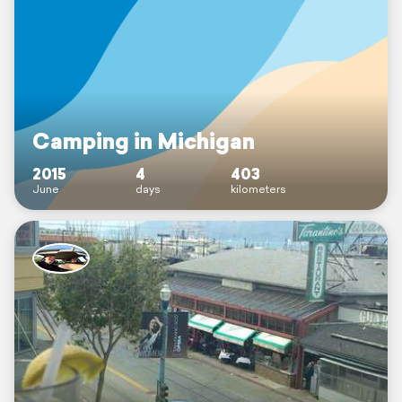
Camping in Michigan
2015
4
403
June
days
kilometers