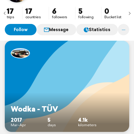
17
17
6
5
0
trips
countries
followers
following
Bucket list
Follow
Message
Statistics
Wodka - TÜV
2017
5
4.1k
Mar–Apr
days
kilometers