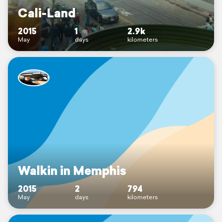
Cali-Land
2015
1
2.9k
May
days
kilometers
Walkin in Memphis
2015
2
794
May
days
kilometers