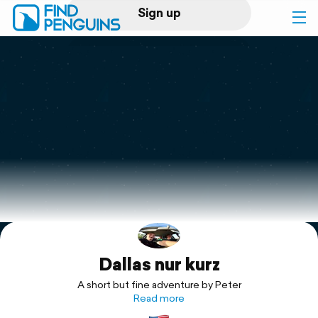
Sign up
Log in
Home
Print a book
Flyover video
Explore
Dallas nur kurz
Support
A short but fine adventure by Peter
Read more