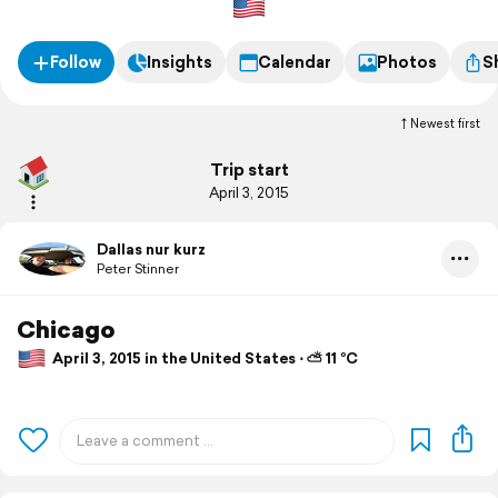
Follow
Insights
Calendar
Photos
S
Newest first
Trip start
April 3, 2015
Dallas nur kurz
Peter Stinner
Chicago
April 3, 2015 in the United States ⋅ ⛅ 11 °C