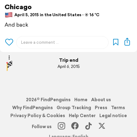
Chicago
April 5, 2015 in the United States ⋅ ☀️ 16 °C
And back
Trip end
April 6, 2015
2026© FindPenguins
Home
About us
Why FindPenguins
Group Tracking
Press
Terms
Privacy Policy & Cookies
Help Center
Legal notice
Follow us
Language: English