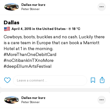
Dallas nur kurz
Peter Stinner
Dallas
April 4, 2015 in the United States ⋅ ☀️ 18 °C
Cowboys, boots, buckles and no cash. Luckily there
is a care team in Europe that can book a Marriott
Hotel at 1 in the morning.
#MoreThanOneDebitCard
#noCitibankInTXnoMore
#deepEllumArtsFestival
Dallas nur kurz
Peter Stinner