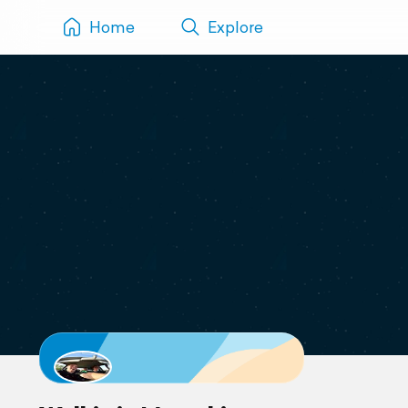
Home
Explore