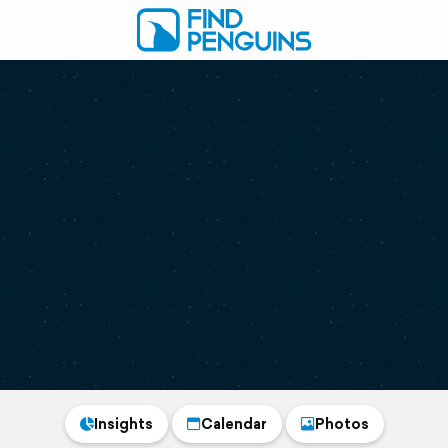
Insights
Calendar
Photos