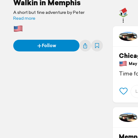
Walkin in Memphis
A short but fine adventure by Peter
Read more
Follow
Chica
May 1
Time fo
Memp