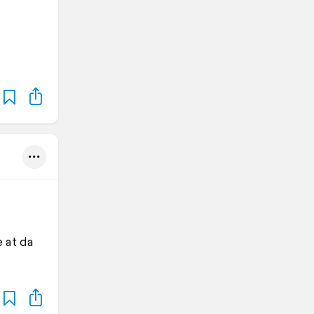
 at da