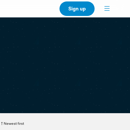
Sign up
Newest first