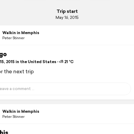
Trip start
May 16, 2015
Walkin in Memphis
Peter Stinner
go
5, 2015 in the United States ⋅ ⛅ 21 °C
r the next trip
Walkin in Memphis
Peter Stinner
his