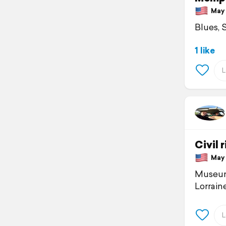
May 1
Blues, 
1 like
Civil
May 1
Museum 
Lorraine