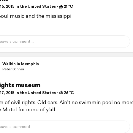
6, 2015 in the United States ⋅ 🌧 21 °C
Soul music and the mississippi
Walkin in Memphis
Peter Stinner
 rights museum
7, 2015 in the United States ⋅ ⛅ 26 °C
of civil rights. Old cars. Ain't no swimmin pool no more
 Motel for none of y'all