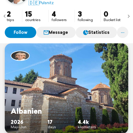
🇩🇪
Pulsnitz
2
15
4
3
0
trips
countries
followers
following
Bucket list
Follow
Message
Statistics
Albanien
2026
17
4.4k
May–Jun
days
kilometers