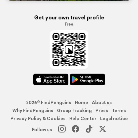
Get your own travel profile
Free
2026© FindPenguins
Home
About us
Why FindPenguins
Group Tracking
Press
Terms
Privacy Policy & Cookies
Help Center
Legal notice
Follow us