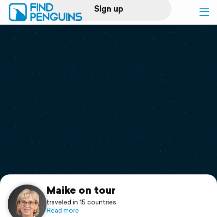
Sign up
Log in
Home
Print a book
Flyover video
Explore
Support
Maike on tour
traveled in 15 countries
Read more