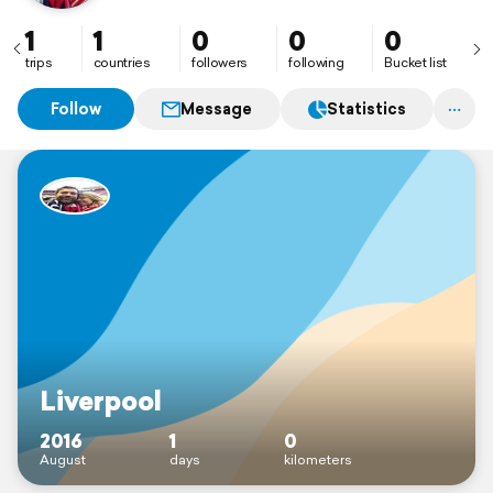
1
1
0
0
0
trips
countries
followers
following
Bucket list
Follow
Message
Statistics
Liverpool
2016
1
0
August
days
kilometers