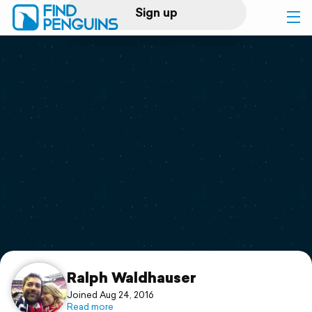
Sign up
Log in
Home
Print a book
Flyover video
Explore
Support
Ralph Waldhauser
Joined Aug 24, 2016
Read more