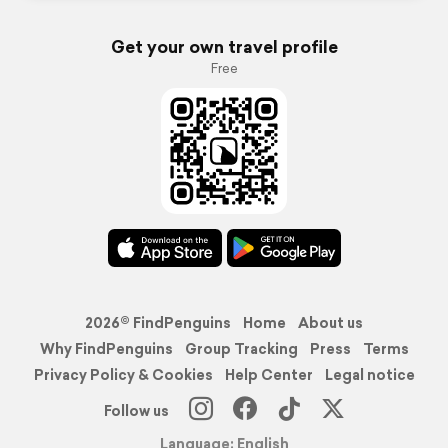
Get your own travel profile
Free
2026© FindPenguins
Home
About us
Why FindPenguins
Group Tracking
Press
Terms
Privacy Policy & Cookies
Help Center
Legal notice
Follow us
Language: English