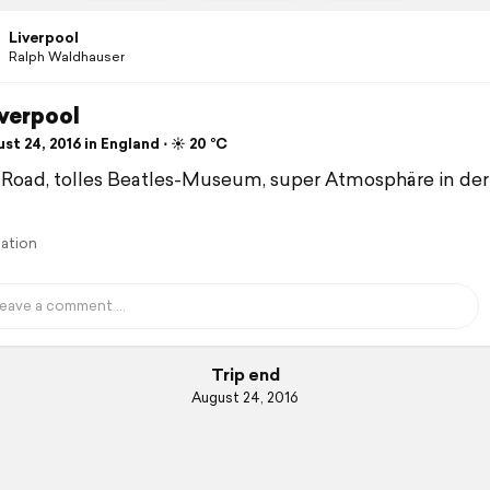
Liverpool
Ralph Waldhauser
Liverpool
t 24, 2016 in England ⋅ ☀️ 20 °C
 Road, tolles Beatles-Museum, super Atmosphäre in der
lation
Trip end
August 24, 2016