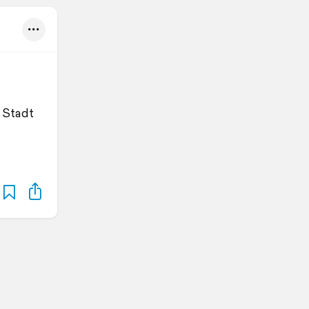
 Stadt