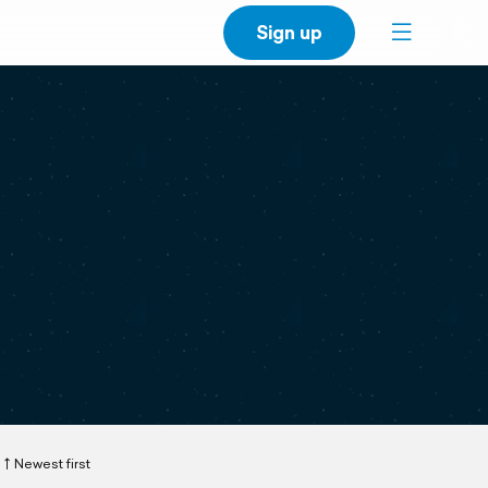
Sign up
Newest first