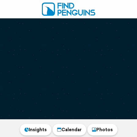
Insights
Calendar
Photos