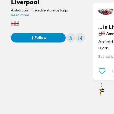
Liverpool
A short but fine adventure by Ralph
Read more
... in 
Augus
Follow
Anfield
u.v.m.
See trans