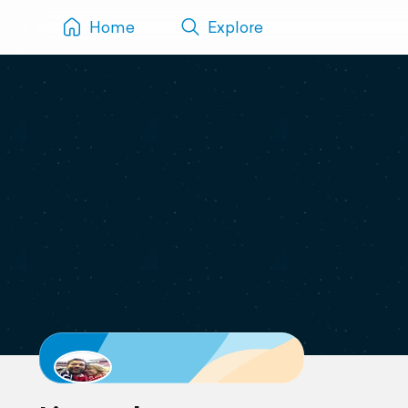
Home
Explore