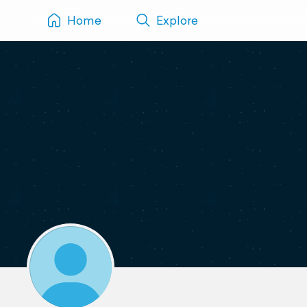
Home
Explore