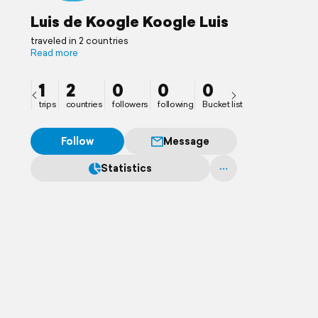
Luis de Koogle Koogle Luis
traveled in 2 countries
Read more
1
2
0
0
0
trips
countries
followers
following
Bucket list
Follow
Message
Statistics