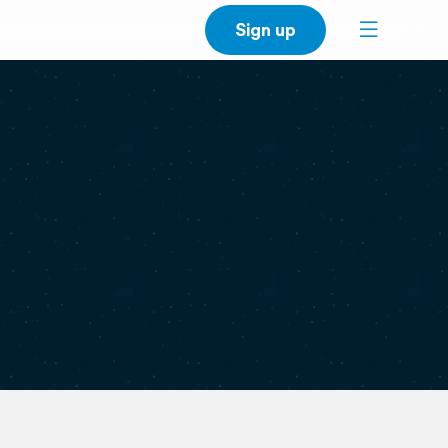
Sign up