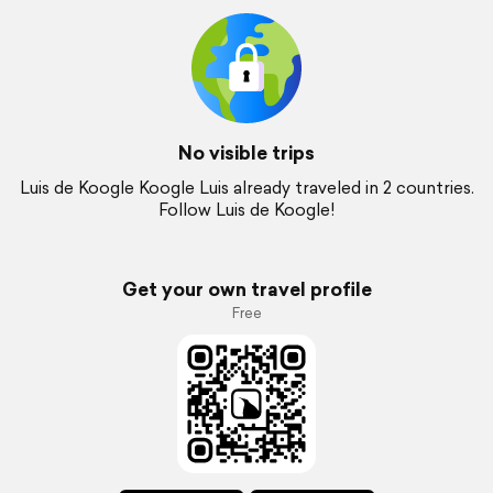
No visible trips
Luis de Koogle Koogle Luis already traveled in 2 countries.
Follow Luis de Koogle!
Get your own travel profile
Free