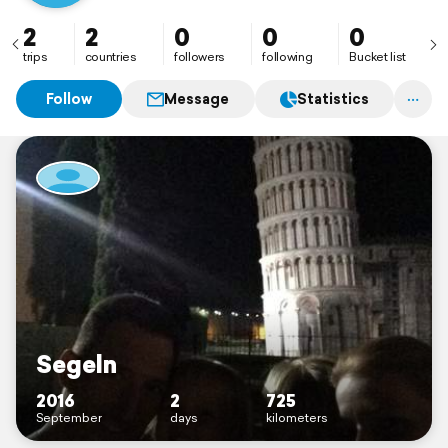
2
2
0
0
0
trips
countries
followers
following
Bucket list
Follow
Message
Statistics
Segeln
2016
2
725
September
days
kilometers