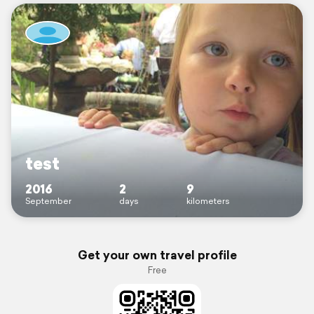
test
2016
2
9
September
days
kilometers
Get your own travel profile
Free