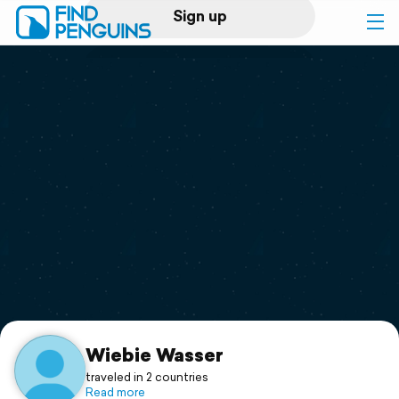
Sign up
Log in
Home
Print a book
Flyover video
Explore
Support
Wiebie Wasser
traveled in 2 countries
Read more