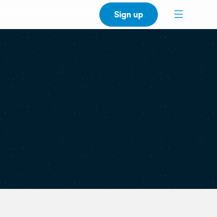
Sign up