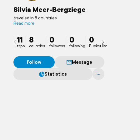
Silvia Meer-Bergziege
traveled in 8 countries
Read more
11
8
0
0
0
trips
countries
followers
following
Bucket list
Follow
Message
Statistics