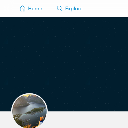
Home
Explore