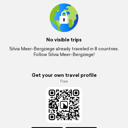
No visible trips
Silvia Meer-Bergziege already traveled in 8 countries.
Follow Silvia Meer-Bergziege!
Get your own travel profile
Free