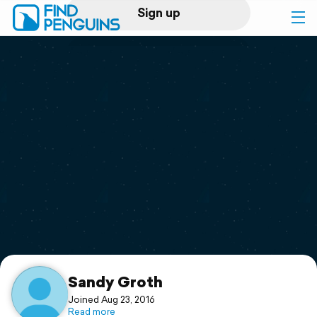
Sign up
Log in
Home
Print a book
Flyover video
Explore
Support
Sandy Groth
Joined Aug 23, 2016
Read more