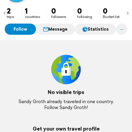
2
1
0
0
0
trips
countries
followers
following
Bucket list
Follow
Message
Statistics
No visible trips
Sandy Groth already traveled in one country.
Follow Sandy Groth!
Get your own travel profile