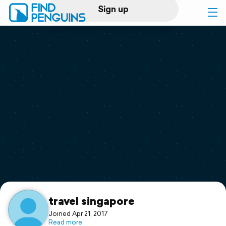
Sign up
Log in
Home
Print a book
Flyover video
Explore
Support
travel singapore
Joined Apr 21, 2017
Read more