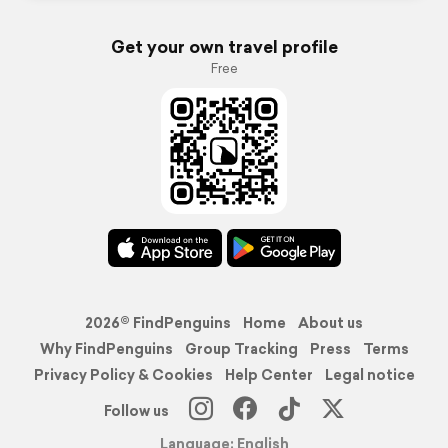
Get your own travel profile
Free
2026© FindPenguins
Home
About us
Why FindPenguins
Group Tracking
Press
Terms
Privacy Policy & Cookies
Help Center
Legal notice
Follow us
Language: English