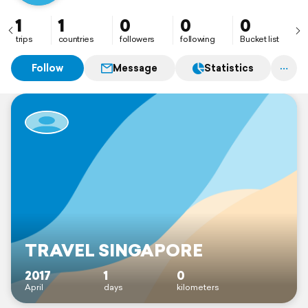
1
1
0
0
0
trips
countries
followers
following
Bucket list
Follow
Message
Statistics
TRAVEL SINGAPORE
2017
1
0
April
days
kilometers