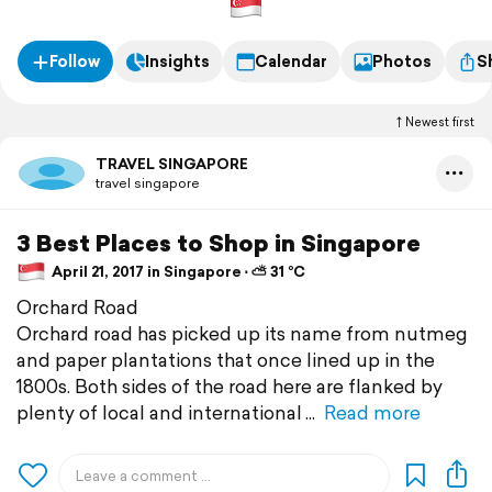
Follow
Insights
Calendar
Photos
S
Newest first
TRAVEL SINGAPORE
travel singapore
3 Best Places to Shop in Singapore
April 21, 2017 in Singapore ⋅ ⛅ 31 °C
Orchard Road
Orchard road has picked up its name from nutmeg
and paper plantations that once lined up in the
1800s. Both sides of the road here are flanked by
plenty of local and international
Read more