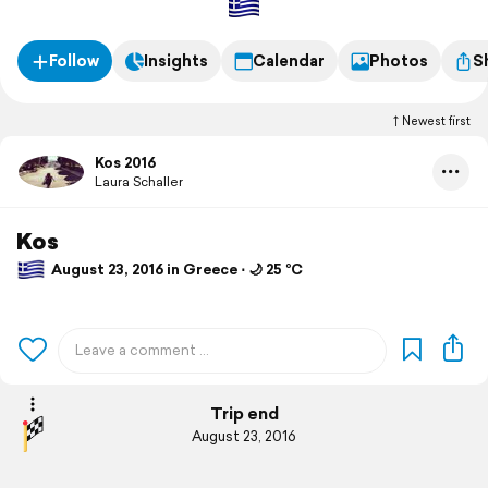
Follow
Insights
Calendar
Photos
S
Newest first
Kos 2016
Laura Schaller
Kos
August 23, 2016 in Greece ⋅ 🌙 25 °C
Trip end
August 23, 2016