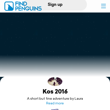
Sign up
Log in
Home
Print a book
Flyover video
Explore
Kos 2016
Support
A short but fine adventure by Laura
Read more