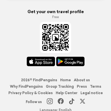
Get your own travel profile
Free
2026© FindPenguins
Home
About us
Why FindPenguins
Group Tracking
Press
Terms
Privacy Policy & Cookies
Help Center
Legal notice
Follow us
Language: English