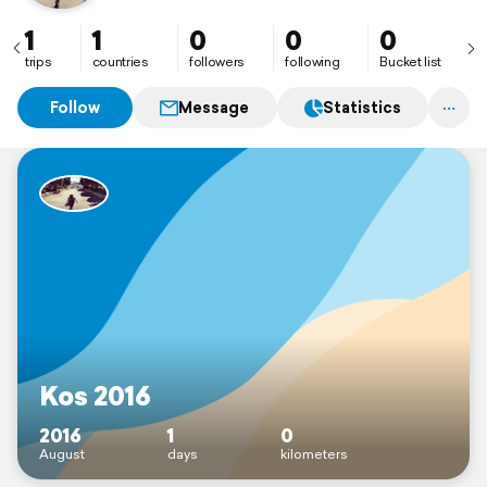
1
1
0
0
0
trips
countries
followers
following
Bucket list
Follow
Message
Statistics
Kos 2016
2016
1
0
August
days
kilometers