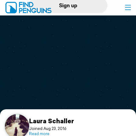
Sign up
Log in
Home
Print a book
Flyover video
Explore
Support
Laura Schaller
Joined Aug 23, 2016
Read more