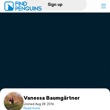
Sign up
Log in
Home
Print a book
Flyover video
Explore
Support
Vanessa Baumgärtner
Joined Aug 28, 2016
Read more