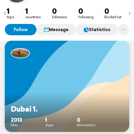
1
1
0
0
0
trips
countries
followers
following
Bucket list
Follow
Message
Statistics
Dubai 1.
2013
1
0
May
days
kilometers