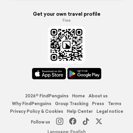
Get your own travel profile
Free
2026© FindPenguins
Home
About us
Why FindPenguins
Group Tracking
Press
Terms
Privacy Policy & Cookies
Help Center
Legal notice
Follow us
Language: English