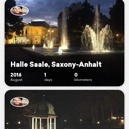
Halle Saale, Saxony-Anhalt
2016
1
0
August
days
kilometers