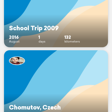
School Trip 2009
2016
1
132
August
days
kilometers
Chomutov, Czech