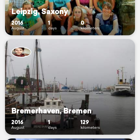
Leipzig, Saxony
2016
1
0
August
days
kilometers
Bremerhaven, Bremen
2016
1
129
August
days
kilometers