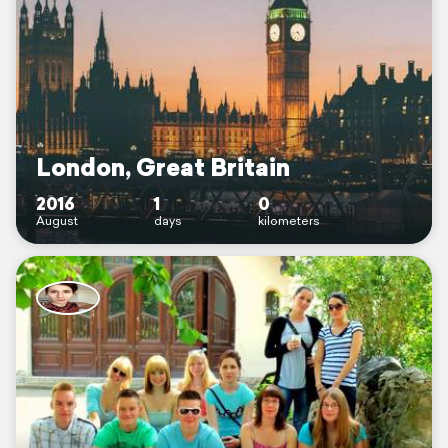
London, Great Britain
2016
1
0
August
days
kilometers