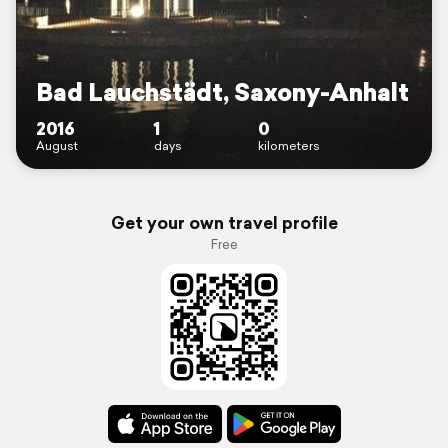
Bad Lauchstädt, Saxony-Anhalt
2016
1
0
August
days
kilometers
Get your own travel profile
Free