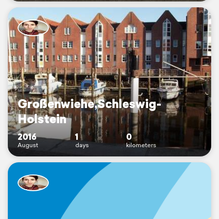
Großenwiehe,Schleswig-
Holstein
2016
1
0
August
days
kilometers