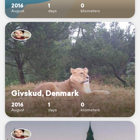
2016
1
0
August
days
kilometers
Givskud, Denmark
2016
1
0
August
days
kilometers